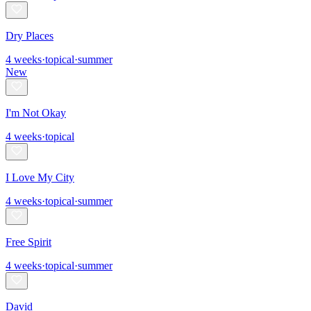
Dry Places
4
weeks
·
topical
·
summer
New
I'm Not Okay
4
weeks
·
topical
I Love My City
4
weeks
·
topical
·
summer
Free Spirit
4
weeks
·
topical
·
summer
David