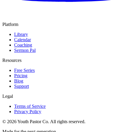
Platform
Library
Calendar
Coaching
Sermon Pal
Resources
Free Series
Pricing
Blog
Support
Legal
Terms of Service
Privacy Policy
©
2026
Youth Pastor Co. All rights reserved.
Made for the next generation.