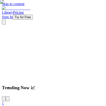
Skip to content
Library
Pricing
Sign In
Try for Free
Try For Free
Trending Now 📈
1