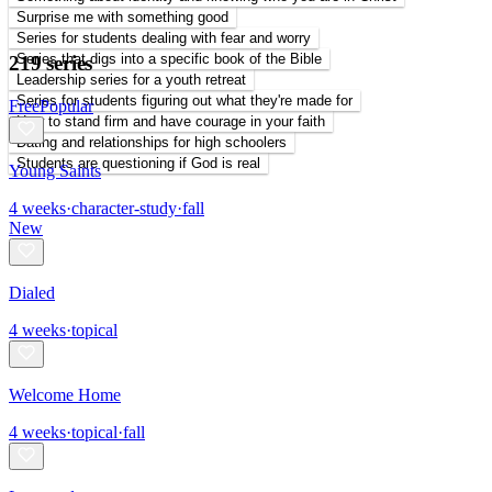
Surprise me with something good
Series for students dealing with fear and worry
Series that digs into a specific book of the Bible
219 series
Leadership series for a youth retreat
Series for students figuring out what they're made for
Free
Popular
How to stand firm and have courage in your faith
Dating and relationships for high schoolers
Students are questioning if God is real
Young Saints
4
weeks
·
character-study
·
fall
New
Dialed
4
weeks
·
topical
Welcome Home
4
weeks
·
topical
·
fall