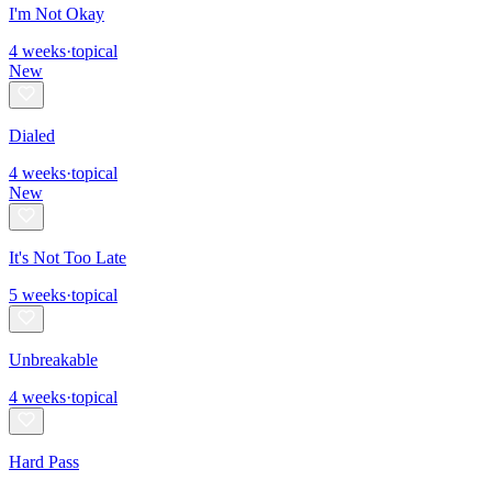
I'm Not Okay
4
weeks
·
topical
New
Dialed
4
weeks
·
topical
New
It's Not Too Late
5
weeks
·
topical
Unbreakable
4
weeks
·
topical
Hard Pass