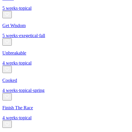
5
weeks
·
topical
Get Wisdom
5
weeks
·
exegetical
·
fall
Unbreakable
4
weeks
·
topical
Cooked
4
weeks
·
topical
·
spring
Finish The Race
4
weeks
·
topical