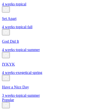
4
weeks
·
topical
Set Apart
4
weeks
·
topical
·
fall
God Did It
4
weeks
·
topical
·
summer
IYKYK
4
weeks
·
exegetical
·
spring
Have a Nice Day
3
weeks
·
topical
·
summer
Popular