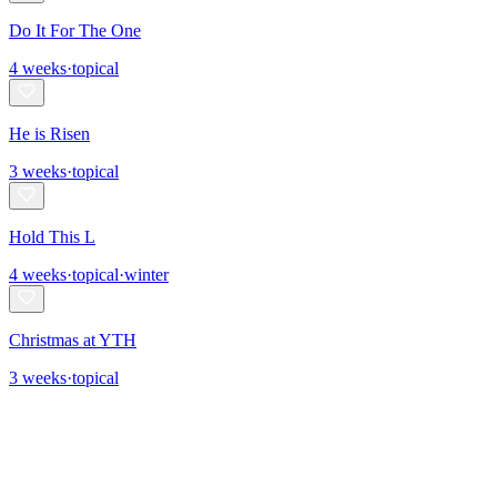
Do It For The One
4
weeks
·
topical
He is Risen
3
weeks
·
topical
Hold This L
4
weeks
·
topical
·
winter
Christmas at YTH
3
weeks
·
topical