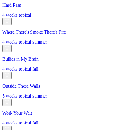
Hard Pass
4
weeks
·
topical
Where There's Smoke There's Fire
4
weeks
·
topical
·
summer
Bullies in My Brain
4
weeks
·
topical
·
fall
Outside These Walls
5
weeks
·
topical
·
summer
Work Your Wait
4
weeks
·
topical
·
fall