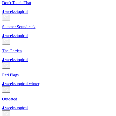
Don't Touch That
4
weeks
·
topical
Summer Soundtrack
4
weeks
·
topical
The Garden
4
weeks
·
topical
Red Flags
4
weeks
·
topical
·
winter
Outdated
4
weeks
·
topical