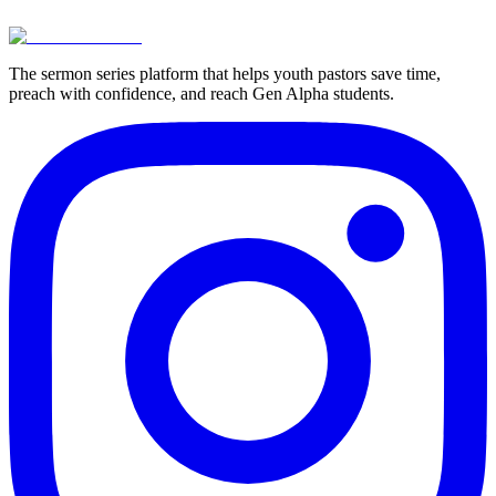
View Pricing
Try For Free
The sermon series platform that helps youth pastors save time,
preach with confidence, and reach Gen Alpha students.