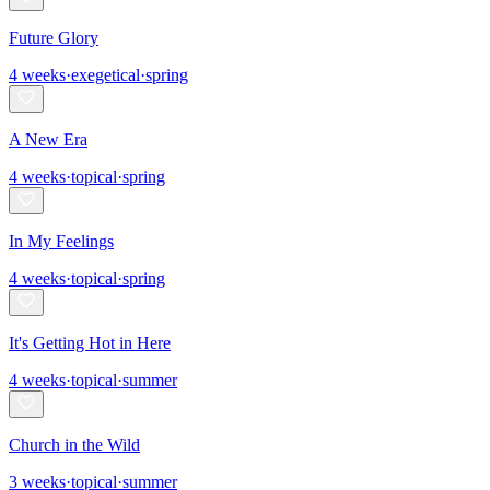
Future Glory
4
weeks
·
exegetical
·
spring
A New Era
4
weeks
·
topical
·
spring
In My Feelings
4
weeks
·
topical
·
spring
It's Getting Hot in Here
4
weeks
·
topical
·
summer
Church in the Wild
3
weeks
·
topical
·
summer