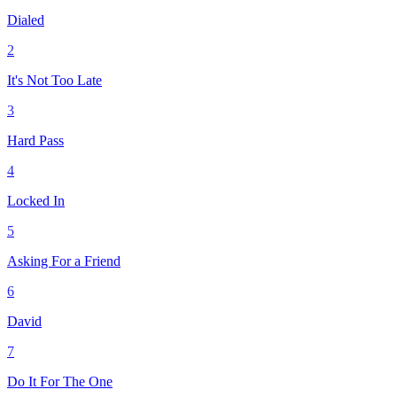
Dialed
2
It's Not Too Late
3
Hard Pass
4
Locked In
5
Asking For a Friend
6
David
7
Do It For The One