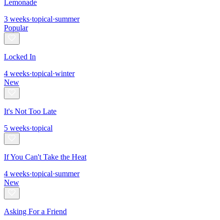
Lemonade
3
weeks
·
topical
·
summer
Popular
Locked In
4
weeks
·
topical
·
winter
New
It's Not Too Late
5
weeks
·
topical
If You Can't Take the Heat
4
weeks
·
topical
·
summer
New
Asking For a Friend