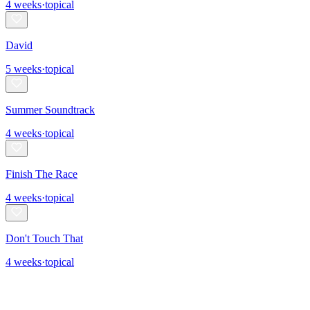
4
weeks
·
topical
David
5
weeks
·
topical
Summer Soundtrack
4
weeks
·
topical
Finish The Race
4
weeks
·
topical
Don't Touch That
4
weeks
·
topical