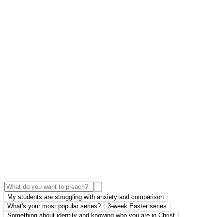
My students are struggling with anxiety and comparison
What's your most popular series?
3-week Easter series
Something about identity and knowing who you are in Christ