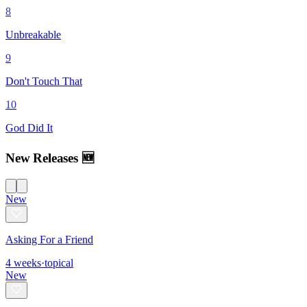
8
Unbreakable
9
Don't Touch That
10
God Did It
New Releases 🆕
New
Asking For a Friend
4
weeks
·
topical
New