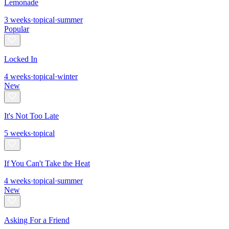
Lemonade
3
weeks
·
topical
·
summer
Popular
Locked In
4
weeks
·
topical
·
winter
New
It's Not Too Late
5
weeks
·
topical
If You Can't Take the Heat
4
weeks
·
topical
·
summer
New
Asking For a Friend