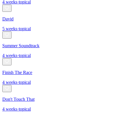
4
weeks
·
topical
David
5
weeks
·
topical
Summer Soundtrack
4
weeks
·
topical
Finish The Race
4
weeks
·
topical
Don't Touch That
4
weeks
·
topical