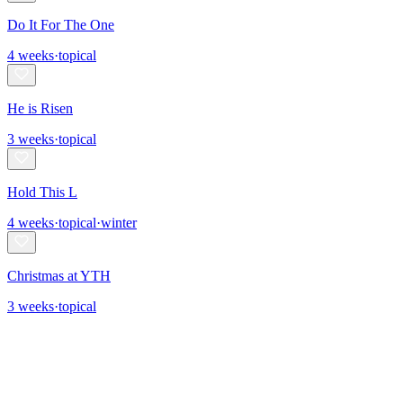
Do It For The One
4
weeks
·
topical
He is Risen
3
weeks
·
topical
Hold This L
4
weeks
·
topical
·
winter
Christmas at YTH
3
weeks
·
topical