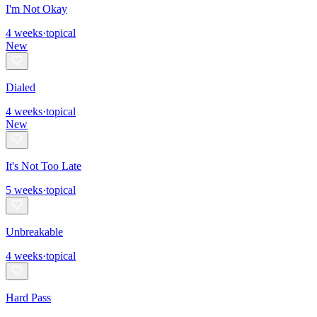
I'm Not Okay
4
weeks
·
topical
New
Dialed
4
weeks
·
topical
New
It's Not Too Late
5
weeks
·
topical
Unbreakable
4
weeks
·
topical
Hard Pass