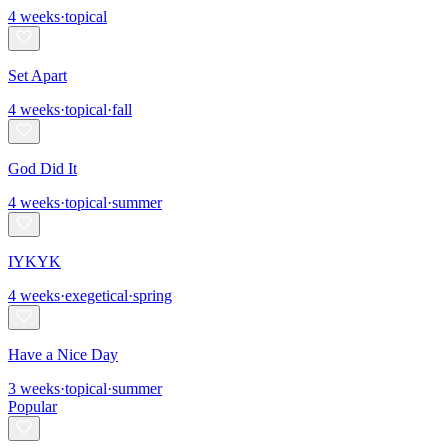
4
weeks
·
topical
Set Apart
4
weeks
·
topical
·
fall
God Did It
4
weeks
·
topical
·
summer
IYKYK
4
weeks
·
exegetical
·
spring
Have a Nice Day
3
weeks
·
topical
·
summer
Popular