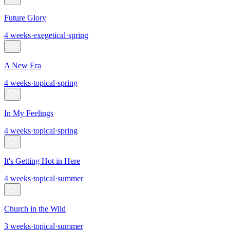
Future Glory
4
weeks
·
exegetical
·
spring
A New Era
4
weeks
·
topical
·
spring
In My Feelings
4
weeks
·
topical
·
spring
It's Getting Hot in Here
4
weeks
·
topical
·
summer
Church in the Wild
3
weeks
·
topical
·
summer