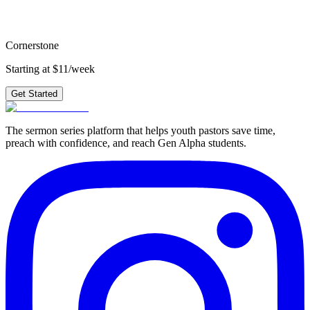
plus 210+ other series.
Get Started
Cornerstone
Starting at $11/week
Get Started
The sermon series platform that helps youth pastors save time,
preach with confidence, and reach Gen Alpha students.