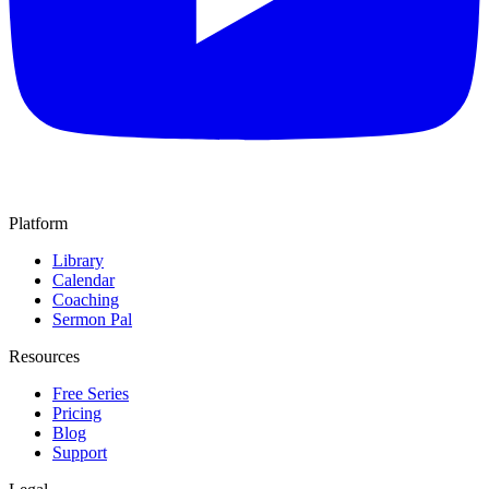
Platform
Library
Calendar
Coaching
Sermon Pal
Resources
Free Series
Pricing
Blog
Support