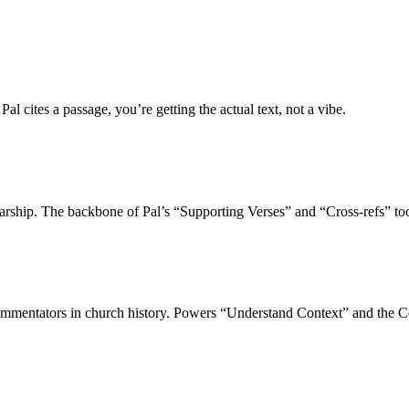
 cites a passage, you’re getting the actual text, not a vibe.
larship. The backbone of Pal’s “Supporting Verses” and “Cross-refs” too
commentators in church history. Powers “Understand Context” and the