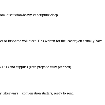
om, discussion-heavy vs scripture-deep.
r or first-time volunteer. Tips written for the leader you actually have.
 15+) and supplies (zero props to fully prepped).
 takeaways + conversation starters, ready to send.