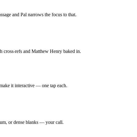
assage and Pal narrows the focus to that.
 with cross-refs and Matthew Henry baked in.
 make it interactive — one tap each.
dium, or dense blanks — your call.