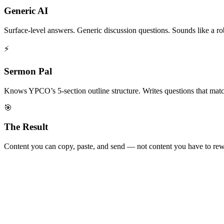
Generic AI
Surface-level answers. Generic discussion questions. Sounds like a ro
⚡
Sermon Pal
Knows YPCO’s 5-section outline structure. Writes questions that match 
🎯
The Result
Content you can copy, paste, and send — not content you have to rew