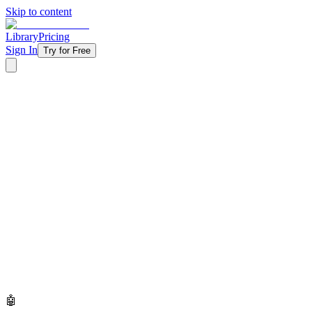
Skip to content
Library
Pricing
Sign In
Try for Free
🤖