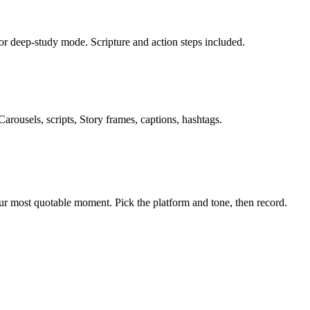
or deep-study mode. Scripture and action steps included.
rousels, scripts, Story frames, captions, hashtags.
our most quotable moment. Pick the platform and tone, then record.