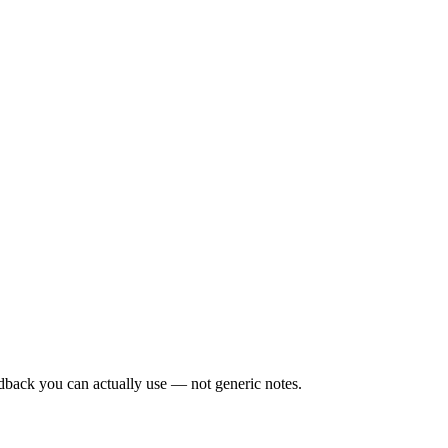
edback you can actually use — not generic notes.