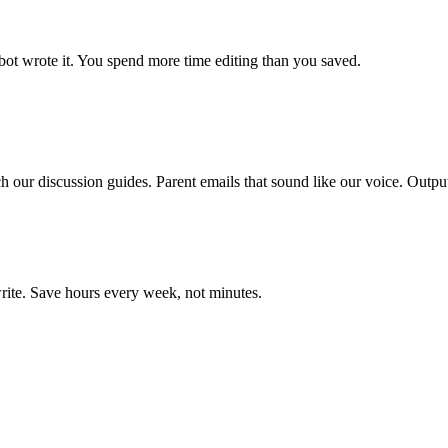
bot wrote it. You spend more time editing than you saved.
our discussion guides. Parent emails that sound like our voice. Output 
rite. Save hours every week, not minutes.