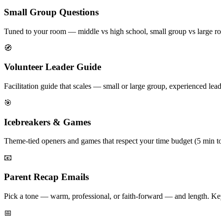
Small Group Questions
Tuned to your room — middle vs high school, small group vs large ro
🧭
Volunteer Leader Guide
Facilitation guide that scales — small or large group, experienced leade
🎯
Icebreakers & Games
Theme-tied openers and games that respect your time budget (5 min to
📧
Parent Recap Emails
Pick a tone — warm, professional, or faith-forward — and length. Key
📅