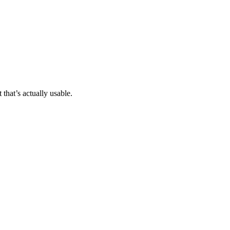
that’s actually usable.