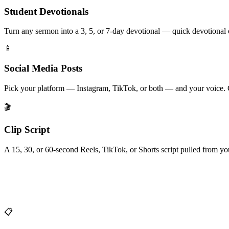
Student Devotionals
Turn any sermon into a 3, 5, or 7-day devotional — quick devotional 
📱
Social Media Posts
Pick your platform — Instagram, TikTok, or both — and your voice. Ca
🎬
Clip Script
A 15, 30, or 60-second Reels, TikTok, or Shorts script pulled from y
📋