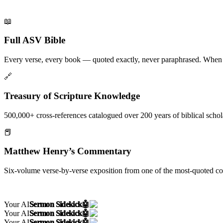
📖
Full ASV Bible
Every verse, every book — quoted exactly, never paraphrased. When Pal
🔗
Treasury of Scripture Knowledge
500,000+ cross-references catalogued over 200 years of biblical scho
📕
Matthew Henry’s Commentary
Six-volume verse-by-verse exposition from one of the most-quoted 
Your AI
Sermon Sidekick
🤖
Your AI
Sermon Sidekick
🤖
Your AI
Sermon Sidekick
🤖