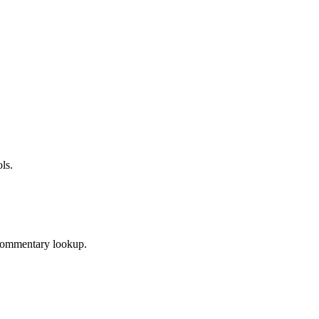
ls.
 Commentary lookup.