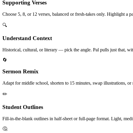
Supporting Verses
Choose 5, 8, or 12 verses, balanced or fresh-takes only. Highlight a p
🔍
Understand Context
Historical, cultural, or literary — pick the angle. Pal pulls just that,
🔄
Sermon Remix
Adapt for middle school, shorten to 15 minutes, swap illustrations, or
✏️
Student Outlines
Fill-in-the-blank outlines in half-sheet or full-page format. Light, me
🤔