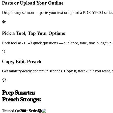
Paste or Upload Your Outline
Drop in any sermon — paste your text or upload a PDF. YPCO series 
🛠️
Pick a Tool, Tap Your Options
Each tool asks 1–3 quick questions — audience, tone, time budget, plat
🚀
Copy, Edit, Preach
Get ministry-ready content in seconds. Copy it, tweak it if you want, 
🏆
Prep Smarter.
Preach Stronger.
Trained On
200+ Series
📚