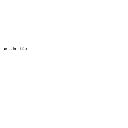
ton to hunt for.