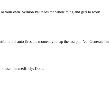
or your own. Sermon Pal reads the whole thing and gets to work.
form. Pal auto-fires the moment you tap the last pill. No ‘Generate’ but
and use it immediately. Done.