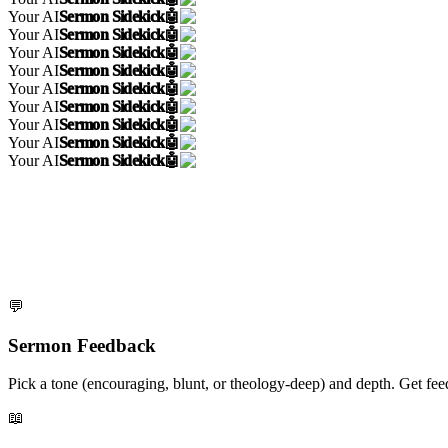
Your AI
Sermon Sidekick
🤖
Your AI
Sermon Sidekick
🤖
Your AI
Sermon Sidekick
🤖
Your AI
Sermon Sidekick
🤖
Your AI
Sermon Sidekick
🤖
Your AI
Sermon Sidekick
🤖
Your AI
Sermon Sidekick
🤖
Your AI
Sermon Sidekick
🤖
Your AI
Sermon Sidekick
🤖
💬
Sermon Feedback
Pick a tone (encouraging, blunt, or theology-deep) and depth. Get fe
📖