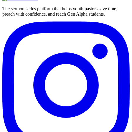
The sermon series platform that helps youth pastors save time,
preach with confidence, and reach Gen Alpha students.