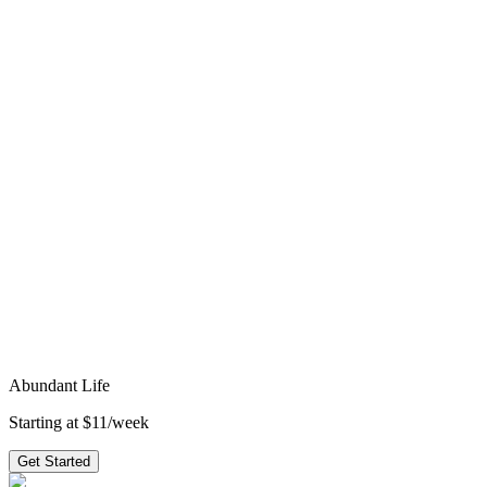
4
weeks
·
topical
Hard Pass
4
weeks
·
topical
Get access to all 210+ series
starting at
$11/week
→
faith
spiritual growth
gospels
new testament
trust
1
peter
james
john
obedience
perseverance
suffering
temptation
Ready to preach
Abundant Life
?
3 weeks of outlines, graphics, videos & small group questions —
plus 210+ other series.
Get Started
Abundant Life
Starting at $11/week
Get Started