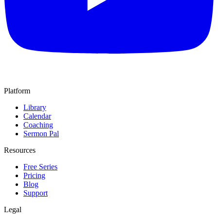
Platform
Library
Calendar
Coaching
Sermon Pal
Resources
Free Series
Pricing
Blog
Support
Legal