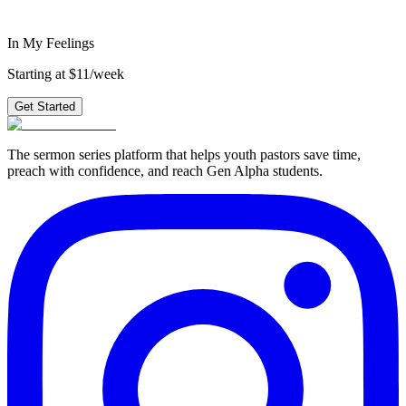
Get Started
In My Feelings
Starting at $11/week
Get Started
The sermon series platform that helps youth pastors save time,
preach with confidence, and reach Gen Alpha students.