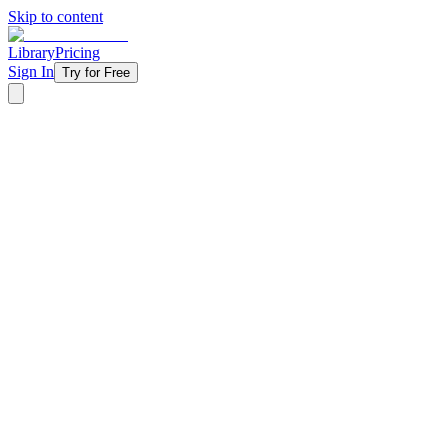
Skip to content
Library
Pricing
Sign In
Try for Free
‹ Back to Library
4 Weeks
Topical
Hard Pass
Every day, paths open up in front of us, and many of them look right. 
its end is the way to death.” This four-week series teaches students t
pass, choosing God’s way instead.
Starting at
$11/week
Get Started