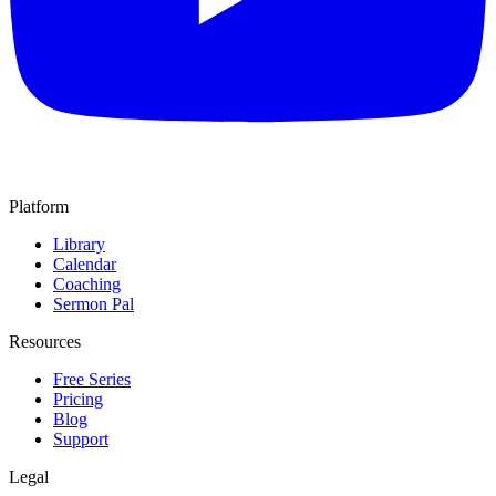
Platform
Library
Calendar
Coaching
Sermon Pal
Resources
Free Series
Pricing
Blog
Support
Legal