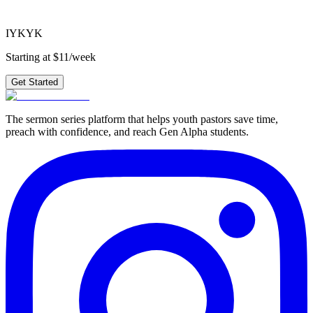
Get Started
IYKYK
Starting at $11/week
Get Started
The sermon series platform that helps youth pastors save time,
preach with confidence, and reach Gen Alpha students.