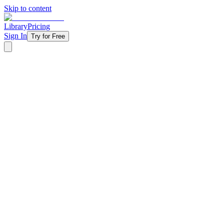
Skip to content
Library
Pricing
Sign In
Try for Free
‹ Back to Library
5 Weeks
Exegetical
Fall
Back-to-school
Get Wisdom
Your students are making decisions every day — who they listen to, w
youth ministry unpacks wisdom beyond just 'making good choices,' di
students face more freedom and temptation, this series gives them a fr
Starting at
$11/week
Get Started