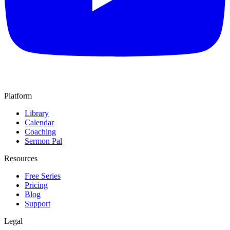
Platform
Library
Calendar
Coaching
Sermon Pal
Resources
Free Series
Pricing
Blog
Support
Legal