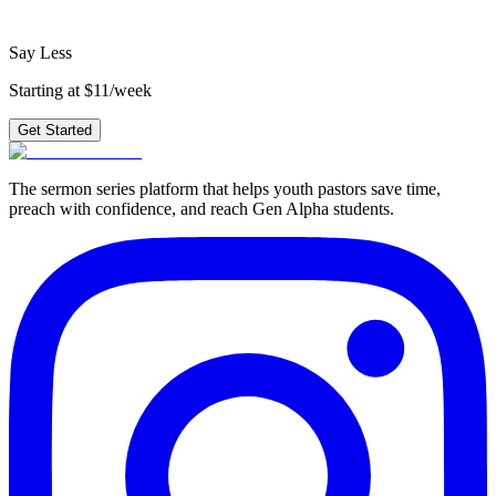
Get Started
Say Less
Starting at $11/week
Get Started
The sermon series platform that helps youth pastors save time,
preach with confidence, and reach Gen Alpha students.