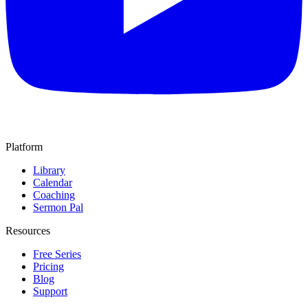
Platform
Library
Calendar
Coaching
Sermon Pal
Resources
Free Series
Pricing
Blog
Support