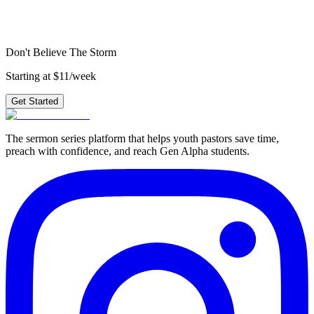
4 weeks of outlines, graphics, videos & small group questions —
plus 210+ other series.
Get Started
Don't Believe The Storm
Starting at $11/week
Get Started
The sermon series platform that helps youth pastors save time,
preach with confidence, and reach Gen Alpha students.