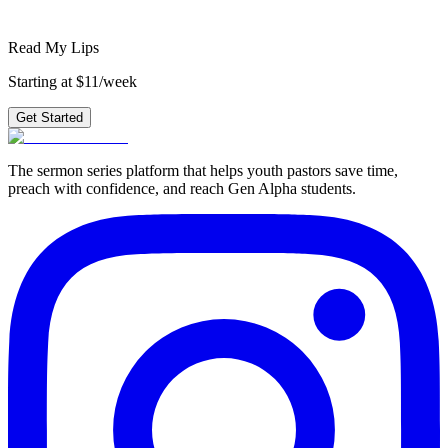
Get Started
Read My Lips
Starting at $11/week
Get Started
The sermon series platform that helps youth pastors save time,
preach with confidence, and reach Gen Alpha students.