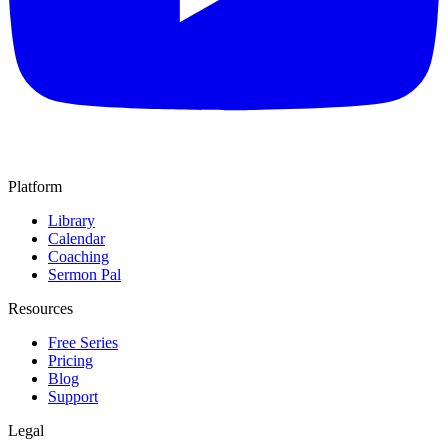
Platform
Library
Calendar
Coaching
Sermon Pal
Resources
Free Series
Pricing
Blog
Support
Legal