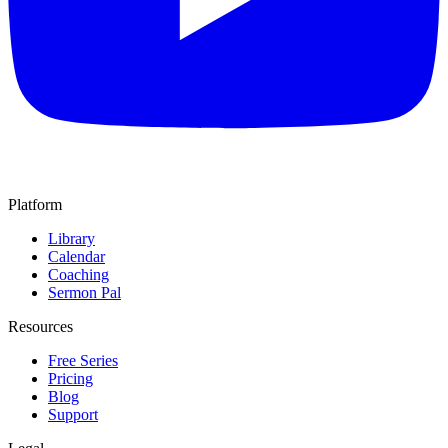
Platform
Library
Calendar
Coaching
Sermon Pal
Resources
Free Series
Pricing
Blog
Support