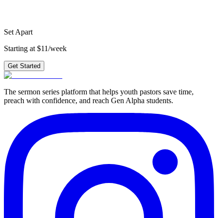
plus 210+ other series.
Get Started
Set Apart
Starting at $11/week
Get Started
The sermon series platform that helps youth pastors save time,
preach with confidence, and reach Gen Alpha students.