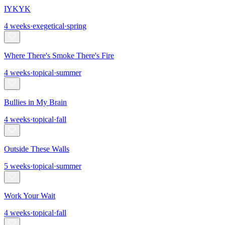
IYKYK
4
weeks
·
exegetical
·
spring
Where There's Smoke There's Fire
4
weeks
·
topical
·
summer
Bullies in My Brain
4
weeks
·
topical
·
fall
Outside These Walls
5
weeks
·
topical
·
summer
Work Your Wait
4
weeks
·
topical
·
fall