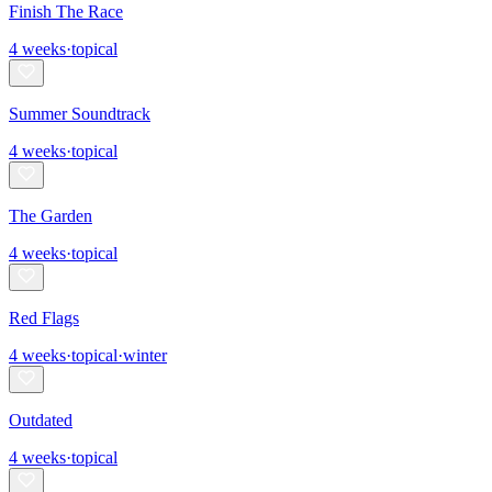
Finish The Race
4
weeks
·
topical
Summer Soundtrack
4
weeks
·
topical
The Garden
4
weeks
·
topical
Red Flags
4
weeks
·
topical
·
winter
Outdated
4
weeks
·
topical