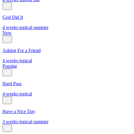
God Did It
4
weeks
·
topical
·
summer
New
Asking For a Friend
4
weeks
·
topical
Popular
Hard Pass
4
weeks
·
topical
Have a Nice Day
3
weeks
·
topical
·
summer