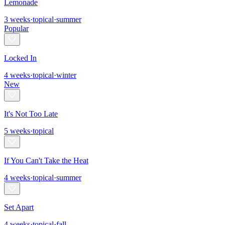
Lemonade
3
weeks
·
topical
·
summer
Popular
Locked In
4
weeks
·
topical
·
winter
New
It's Not Too Late
5
weeks
·
topical
If You Can't Take the Heat
4
weeks
·
topical
·
summer
Set Apart
4
weeks
·
topical
·
fall