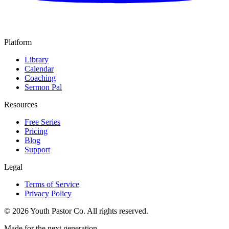
Platform
Library
Calendar
Coaching
Sermon Pal
Resources
Free Series
Pricing
Blog
Support
Legal
Terms of Service
Privacy Policy
©
2026
Youth Pastor Co. All rights reserved.
Made for the next generation.