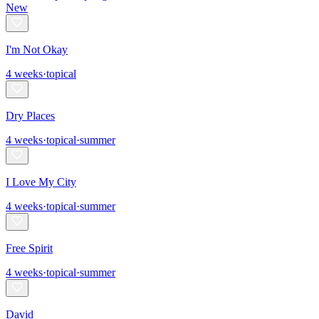
New
I'm Not Okay
4
weeks
·
topical
Dry Places
4
weeks
·
topical
·
summer
I Love My City
4
weeks
·
topical
·
summer
Free Spirit
4
weeks
·
topical
·
summer
David