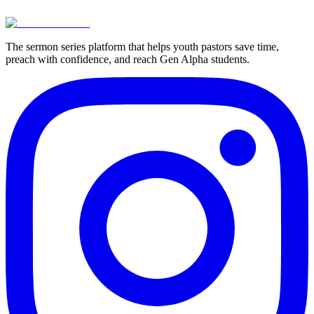
View Pricing
Try For Free
The sermon series platform that helps youth pastors save time,
preach with confidence, and reach Gen Alpha students.