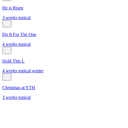
He is Risen
3
weeks
·
topical
Do It For The One
4
weeks
·
topical
Hold This L
4
weeks
·
topical
·
winter
Christmas at YTH
3
weeks
·
topical