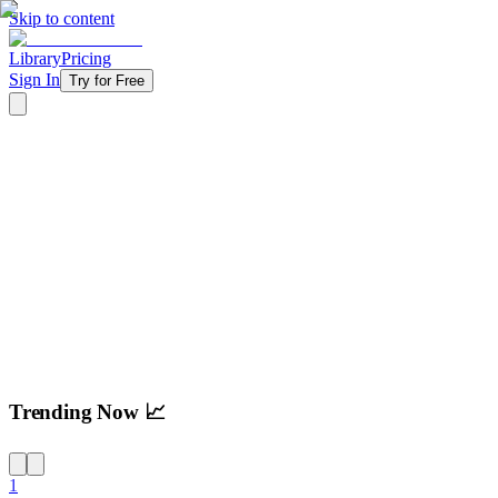
Skip to content
Library
Pricing
Sign In
Try for Free
Try For Free
Trending Now 📈
1