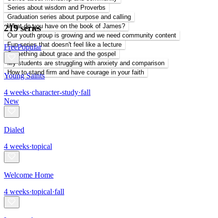
Series about wisdom and Proverbs
Graduation series about purpose and calling
What do you have on the book of James?
219 series
Our youth group is growing and we need community content
Fun series that doesn't feel like a lecture
Free
Popular
Something about grace and the gospel
My students are struggling with anxiety and comparison
How to stand firm and have courage in your faith
Young Saints
4
weeks
·
character-study
·
fall
New
Dialed
4
weeks
·
topical
Welcome Home
4
weeks
·
topical
·
fall