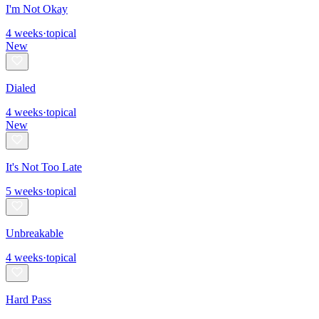
I'm Not Okay
4
weeks
·
topical
New
Dialed
4
weeks
·
topical
New
It's Not Too Late
5
weeks
·
topical
Unbreakable
4
weeks
·
topical
Hard Pass