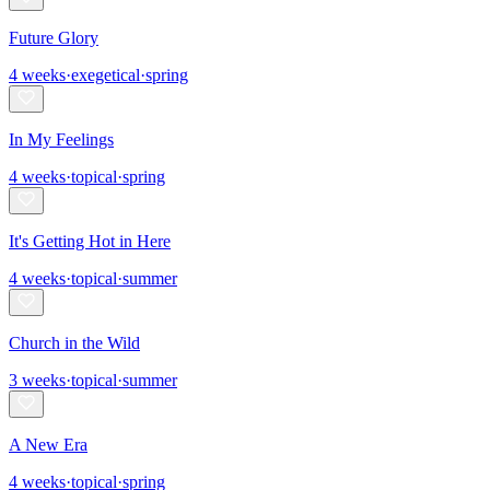
Future Glory
4
weeks
·
exegetical
·
spring
In My Feelings
4
weeks
·
topical
·
spring
It's Getting Hot in Here
4
weeks
·
topical
·
summer
Church in the Wild
3
weeks
·
topical
·
summer
A New Era
4
weeks
·
topical
·
spring