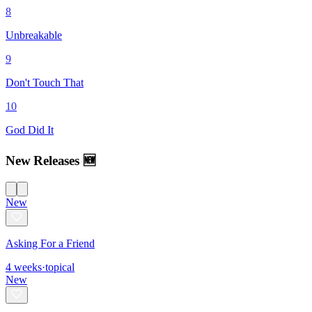
8
Unbreakable
9
Don't Touch That
10
God Did It
New Releases 🆕
New
Asking For a Friend
4
weeks
·
topical
New