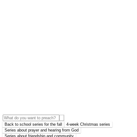
Back to school series for the fall
4-week Christmas series
Series about prayer and hearing from God
Series about friendship and community