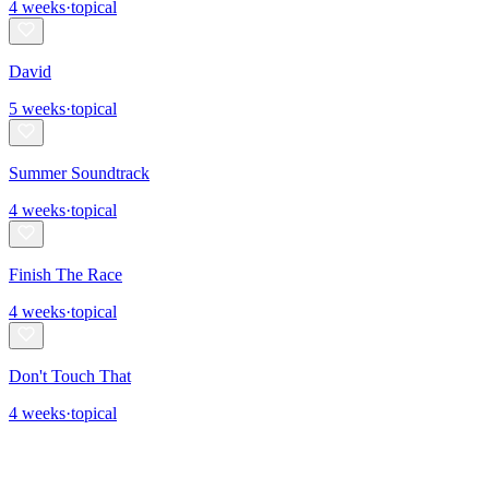
4
weeks
·
topical
David
5
weeks
·
topical
Summer Soundtrack
4
weeks
·
topical
Finish The Race
4
weeks
·
topical
Don't Touch That
4
weeks
·
topical