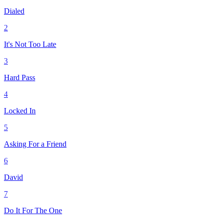
Dialed
2
It's Not Too Late
3
Hard Pass
4
Locked In
5
Asking For a Friend
6
David
7
Do It For The One