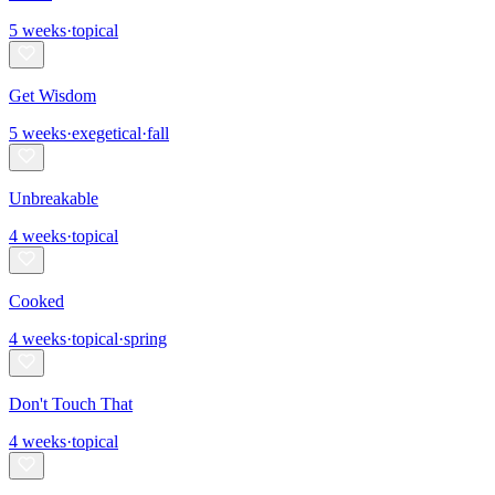
5
weeks
·
topical
Get Wisdom
5
weeks
·
exegetical
·
fall
Unbreakable
4
weeks
·
topical
Cooked
4
weeks
·
topical
·
spring
Don't Touch That
4
weeks
·
topical