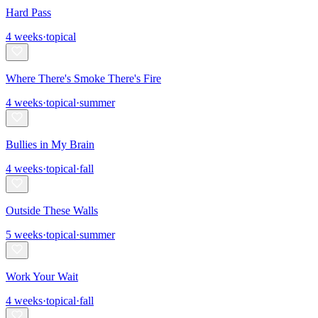
Hard Pass
4
weeks
·
topical
Where There's Smoke There's Fire
4
weeks
·
topical
·
summer
Bullies in My Brain
4
weeks
·
topical
·
fall
Outside These Walls
5
weeks
·
topical
·
summer
Work Your Wait
4
weeks
·
topical
·
fall