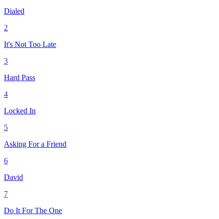
Dialed
2
It's Not Too Late
3
Hard Pass
4
Locked In
5
Asking For a Friend
6
David
7
Do It For The One