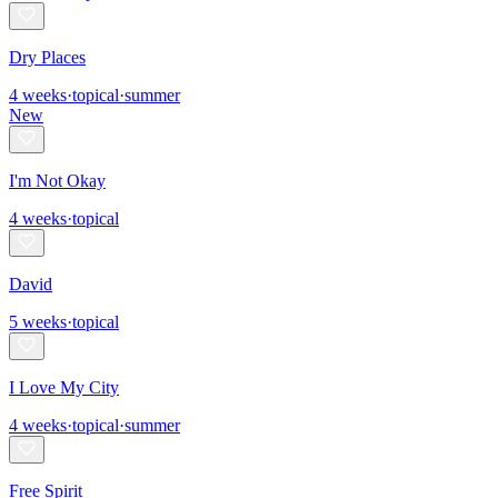
Dry Places
4
weeks
·
topical
·
summer
New
I'm Not Okay
4
weeks
·
topical
David
5
weeks
·
topical
I Love My City
4
weeks
·
topical
·
summer
Free Spirit