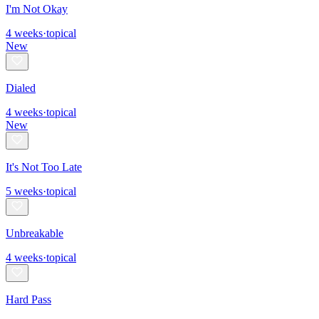
I'm Not Okay
4
weeks
·
topical
New
Dialed
4
weeks
·
topical
New
It's Not Too Late
5
weeks
·
topical
Unbreakable
4
weeks
·
topical
Hard Pass