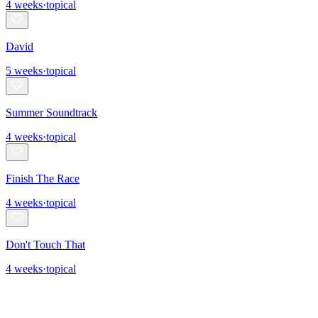
4
weeks
·
topical
David
5
weeks
·
topical
Summer Soundtrack
4
weeks
·
topical
Finish The Race
4
weeks
·
topical
Don't Touch That
4
weeks
·
topical