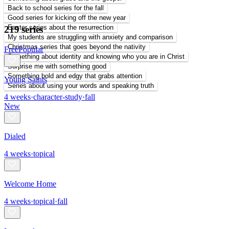
Back to school series for the fall
Good series for kicking off the new year
Easter series about the resurrection
219 series
My students are struggling with anxiety and comparison
Christmas series that goes beyond the nativity
Free
Popular
Something about identity and knowing who you are in Christ
Surprise me with something good
Something bold and edgy that grabs attention
Young Saints
Series about using your words and speaking truth
4
weeks
·
character-study
·
fall
New
Dialed
4
weeks
·
topical
Welcome Home
4
weeks
·
topical
·
fall