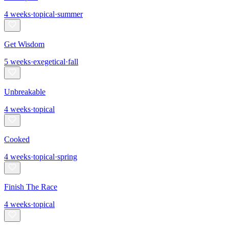
4
weeks
·
topical
·
summer
Get Wisdom
5
weeks
·
exegetical
·
fall
Unbreakable
4
weeks
·
topical
Cooked
4
weeks
·
topical
·
spring
Finish The Race
4
weeks
·
topical