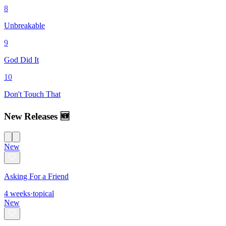
8
Unbreakable
9
God Did It
10
Don't Touch That
New Releases 🆕
New
Asking For a Friend
4
weeks
·
topical
New