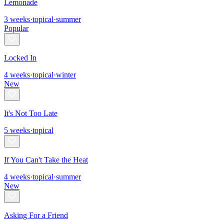
Lemonade
3
weeks
·
topical
·
summer
Popular
Locked In
4
weeks
·
topical
·
winter
New
It's Not Too Late
5
weeks
·
topical
If You Can't Take the Heat
4
weeks
·
topical
·
summer
New
Asking For a Friend