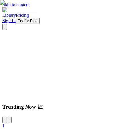
Skip to content
Library
Pricing
Sign In
Try for Free
Try For Free
Trending Now 📈
1