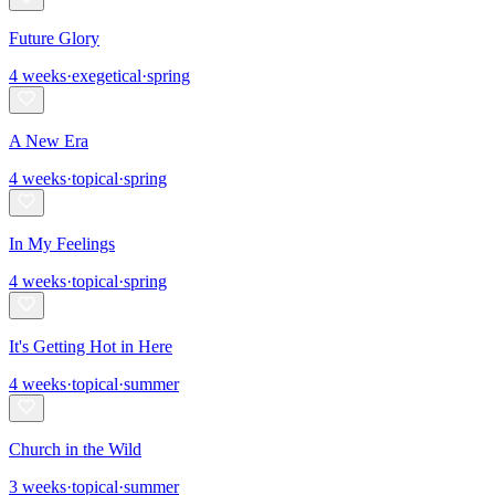
Future Glory
4
weeks
·
exegetical
·
spring
A New Era
4
weeks
·
topical
·
spring
In My Feelings
4
weeks
·
topical
·
spring
It's Getting Hot in Here
4
weeks
·
topical
·
summer
Church in the Wild
3
weeks
·
topical
·
summer