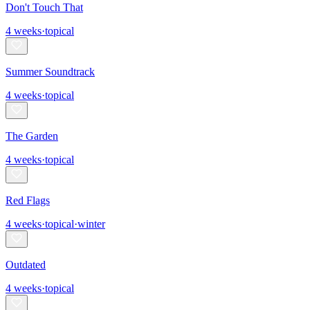
Don't Touch That
4
weeks
·
topical
Summer Soundtrack
4
weeks
·
topical
The Garden
4
weeks
·
topical
Red Flags
4
weeks
·
topical
·
winter
Outdated
4
weeks
·
topical