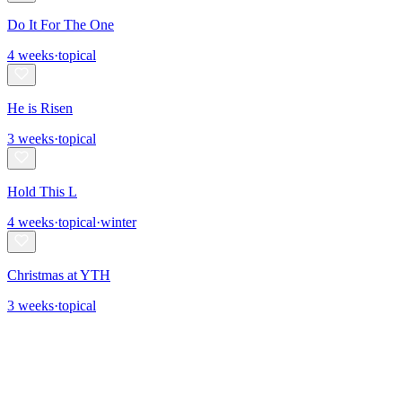
Do It For The One
4
weeks
·
topical
He is Risen
3
weeks
·
topical
Hold This L
4
weeks
·
topical
·
winter
Christmas at YTH
3
weeks
·
topical