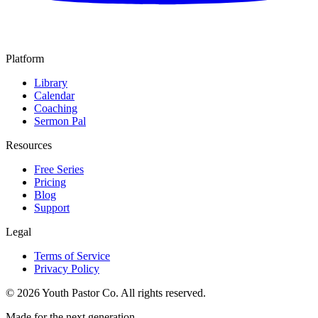
Platform
Library
Calendar
Coaching
Sermon Pal
Resources
Free Series
Pricing
Blog
Support
Legal
Terms of Service
Privacy Policy
©
2026
Youth Pastor Co. All rights reserved.
Made for the next generation.