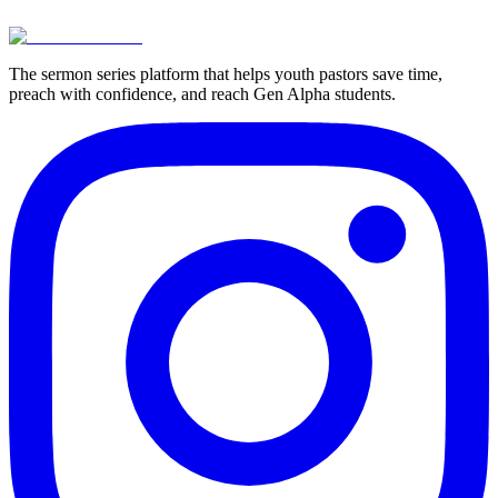
View Pricing
Try For Free
The sermon series platform that helps youth pastors save time,
preach with confidence, and reach Gen Alpha students.