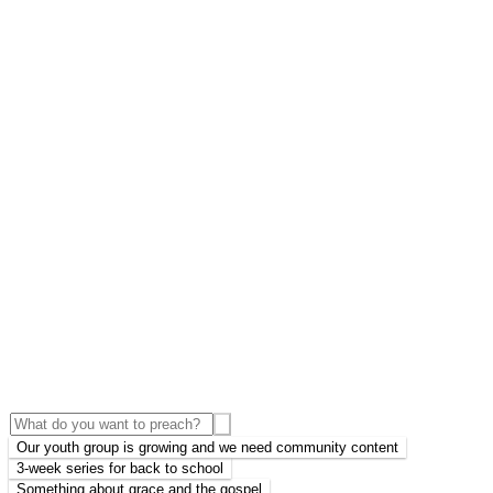
Our youth group is growing and we need community content
3-week series for back to school
Something about grace and the gospel