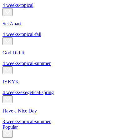
4
weeks
·
topical
Set Apart
4
weeks
·
topical
·
fall
God Did It
4
weeks
·
topical
·
summer
IYKYK
4
weeks
·
exegetical
·
spring
Have a Nice Day
3
weeks
·
topical
·
summer
Popular