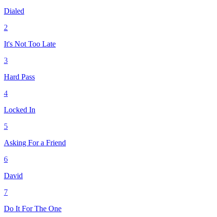
Dialed
2
It's Not Too Late
3
Hard Pass
4
Locked In
5
Asking For a Friend
6
David
7
Do It For The One