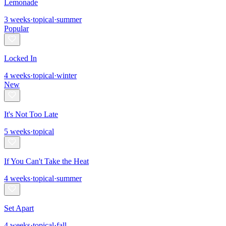
Lemonade
3
weeks
·
topical
·
summer
Popular
Locked In
4
weeks
·
topical
·
winter
New
It's Not Too Late
5
weeks
·
topical
If You Can't Take the Heat
4
weeks
·
topical
·
summer
Set Apart
4
weeks
·
topical
·
fall