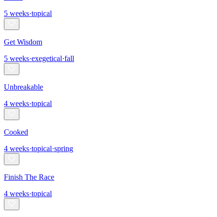
5
weeks
·
topical
Get Wisdom
5
weeks
·
exegetical
·
fall
Unbreakable
4
weeks
·
topical
Cooked
4
weeks
·
topical
·
spring
Finish The Race
4
weeks
·
topical