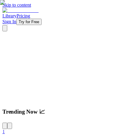
Skip to content
Library
Pricing
Sign In
Try for Free
Try For Free
Trending Now 📈
1