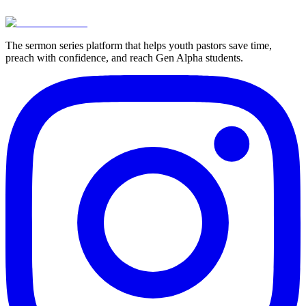
View Pricing
Try For Free
The sermon series platform that helps youth pastors save time,
preach with confidence, and reach Gen Alpha students.