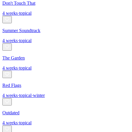
Don't Touch That
4
weeks
·
topical
Summer Soundtrack
4
weeks
·
topical
The Garden
4
weeks
·
topical
Red Flags
4
weeks
·
topical
·
winter
Outdated
4
weeks
·
topical