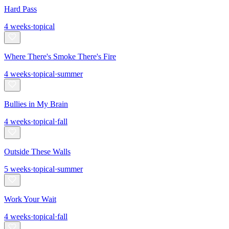
Hard Pass
4
weeks
·
topical
Where There's Smoke There's Fire
4
weeks
·
topical
·
summer
Bullies in My Brain
4
weeks
·
topical
·
fall
Outside These Walls
5
weeks
·
topical
·
summer
Work Your Wait
4
weeks
·
topical
·
fall