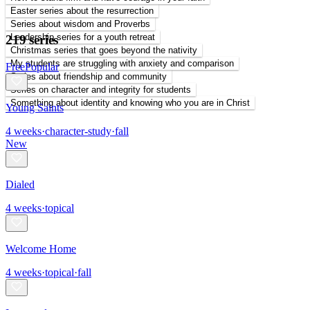
Easter series about the resurrection
Series about wisdom and Proverbs
Leadership series for a youth retreat
219 series
Christmas series that goes beyond the nativity
My students are struggling with anxiety and comparison
Free
Popular
Series about friendship and community
Series on character and integrity for students
Something about identity and knowing who you are in Christ
Young Saints
4
weeks
·
character-study
·
fall
New
Dialed
4
weeks
·
topical
Welcome Home
4
weeks
·
topical
·
fall