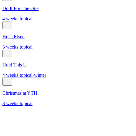
Do It For The One
4
weeks
·
topical
He is Risen
3
weeks
·
topical
Hold This L
4
weeks
·
topical
·
winter
Christmas at YTH
3
weeks
·
topical