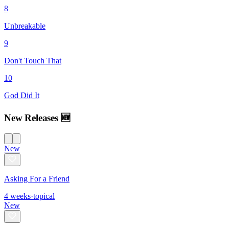
8
Unbreakable
9
Don't Touch That
10
God Did It
New Releases 🆕
New
Asking For a Friend
4
weeks
·
topical
New