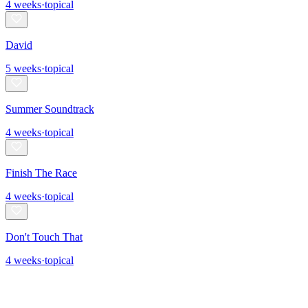
4
weeks
·
topical
David
5
weeks
·
topical
Summer Soundtrack
4
weeks
·
topical
Finish The Race
4
weeks
·
topical
Don't Touch That
4
weeks
·
topical