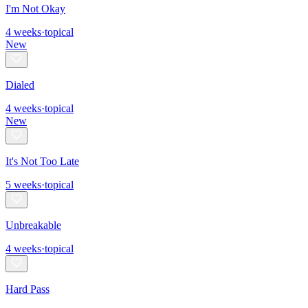
I'm Not Okay
4
weeks
·
topical
New
Dialed
4
weeks
·
topical
New
It's Not Too Late
5
weeks
·
topical
Unbreakable
4
weeks
·
topical
Hard Pass