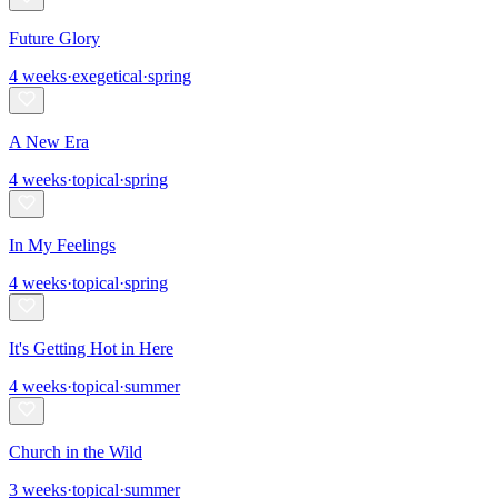
Future Glory
4
weeks
·
exegetical
·
spring
A New Era
4
weeks
·
topical
·
spring
In My Feelings
4
weeks
·
topical
·
spring
It's Getting Hot in Here
4
weeks
·
topical
·
summer
Church in the Wild
3
weeks
·
topical
·
summer