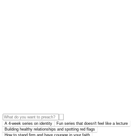
A 4-week series on identity
Fun series that doesn't feel like a lecture
Building healthy relationships and spotting red flags
How to stand firm and have courage in your faith