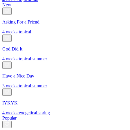
New
Asking For a Friend
4
weeks
·
topical
God Did It
4
weeks
·
topical
·
summer
Have a Nice Day
3
weeks
·
topical
·
summer
IYKYK
4
weeks
·
exegetical
·
spring
Popular