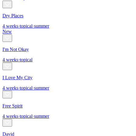
Dry Places
4
weeks
·
topical
·
summer
New
I'm Not Okay
4
weeks
·
topical
I Love My City
4
weeks
·
topical
·
summer
Free Spirit
4
weeks
·
topical
·
summer
David