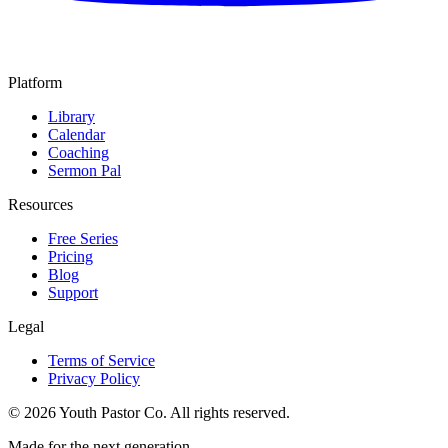
Platform
Library
Calendar
Coaching
Sermon Pal
Resources
Free Series
Pricing
Blog
Support
Legal
Terms of Service
Privacy Policy
©
2026
Youth Pastor Co. All rights reserved.
Made for the next generation.