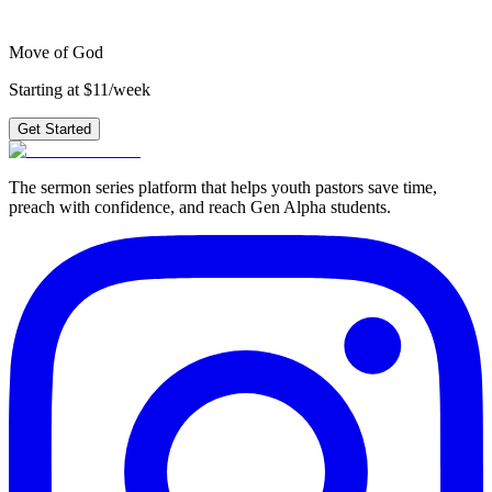
Get Started
Move of God
Starting at $11/week
Get Started
The sermon series platform that helps youth pastors save time,
preach with confidence, and reach Gen Alpha students.