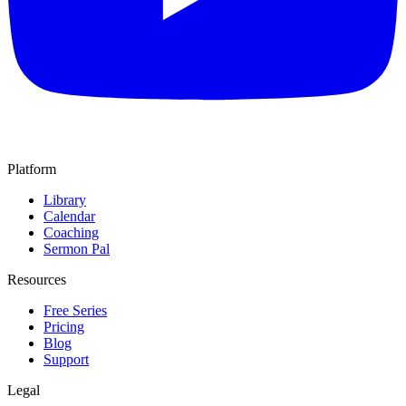
Platform
Library
Calendar
Coaching
Sermon Pal
Resources
Free Series
Pricing
Blog
Support
Legal