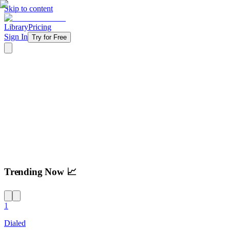
Skip to content
Library
Pricing
Sign In
Try for Free
Try For Free
Trending Now 📈
1
Dialed