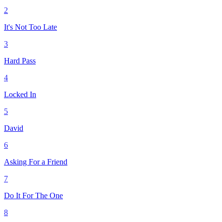
2
It's Not Too Late
3
Hard Pass
4
Locked In
5
David
6
Asking For a Friend
7
Do It For The One
8