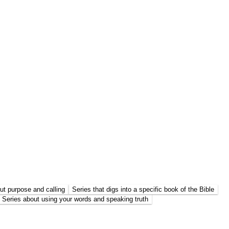
ut purpose and calling
Series that digs into a specific book of the Bible
Series about using your words and speaking truth