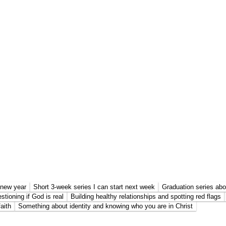
e new year
Short 3-week series I can start next week
Graduation series abo
stioning if God is real
Building healthy relationships and spotting red flags
aith
Something about identity and knowing who you are in Christ