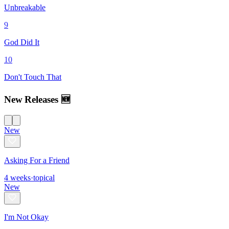
Unbreakable
9
God Did It
10
Don't Touch That
New Releases 🆕
New
Asking For a Friend
4
weeks
·
topical
New
I'm Not Okay