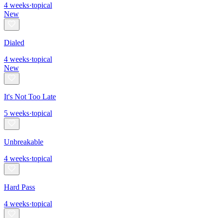
4
weeks
·
topical
New
Dialed
4
weeks
·
topical
New
It's Not Too Late
5
weeks
·
topical
Unbreakable
4
weeks
·
topical
Hard Pass
4
weeks
·
topical