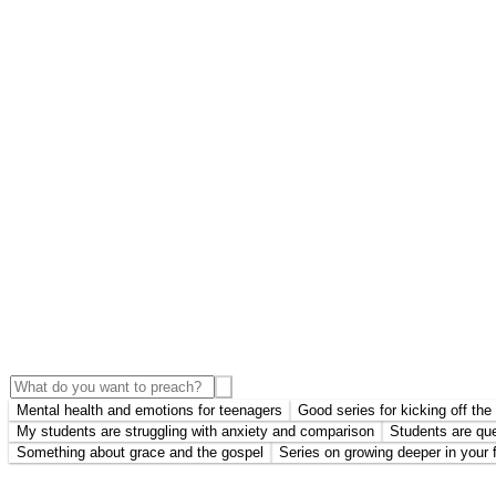
Mental health and emotions for teenagers
Good series for kicking off th
My students are struggling with anxiety and comparison
Students are que
Something about grace and the gospel
Series on growing deeper in your f