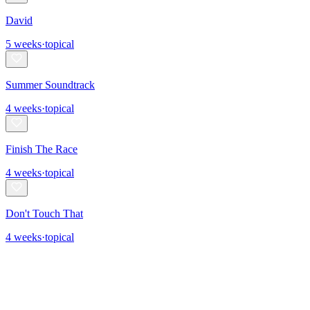
David
5
weeks
·
topical
Summer Soundtrack
4
weeks
·
topical
Finish The Race
4
weeks
·
topical
Don't Touch That
4
weeks
·
topical