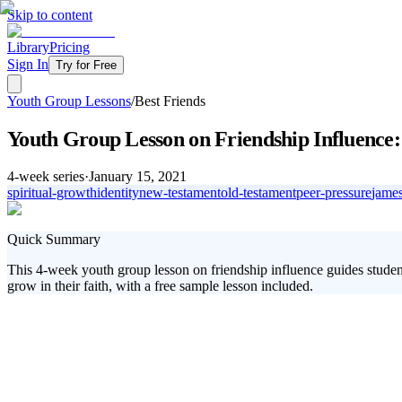
Skip to content
Library
Pricing
Sign In
Try for Free
Youth Group Lessons
/
Best Friends
Youth Group Lesson on Friendship Influence:
4
-week series
·
January 15, 2021
spiritual-growth
identity
new-testament
old-testament
peer-pressure
jame
Quick Summary
This 4-week youth group lesson on friendship influence guides student
grow in their faith, with a free sample lesson included.
In this dynamic 4-week series, students will explore the profound impa
like wise friendship choices, peer pressure, and the role of Jesus in the