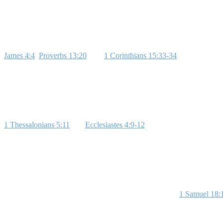
experiencing friendship with Jesus. Each lesson builds on the last, o
Week 1: Influence and Friendships
James 4:4
,
Proverbs 13:20
, and
1 Corinthians 15:33-34
highlight how 
from your life where a friend influenced you, for better or worse, to l
Week 2: Jesus at the Center
1 Thessalonians 5:11
and
Ecclesiastes 4:9-12
teach the value of having
story of reconciliation or forgiveness to illustrate this.
Bottom Line: Pu
Week 3: David and Jonathan
The friendship between David and Jonathan, as seen in
1 Samuel 18:
this point home.
Bottom Line: Best friends love selflessly.