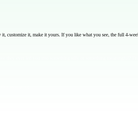
, customize it, make it yours. If you like what you see, the full
4
-week
ve they ever led you into something silly or something meaningful? Fr
ther as a group.
us about friendship with the world leading us away from God. Proverbs 
ter. **Our friendships determine our future.** Share a story of a time
m closer to God or away.