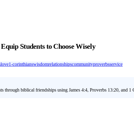
 Equip Students to Choose Wisely
s
love
1-corinthians
wisdom
relationships
community
proverbs
service
s through biblical friendships using James 4:4, Proverbs 13:20, and 1 C
ct friendships have on their lives. With the primary keyword 'youth gro
ir relationships. This matters because friendships are crucial in shaping a