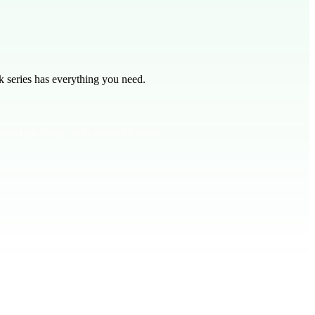
 series has everything you need.
iendships shape us in powerful ways.
13:20 encourages us to walk with the wise to avoid trouble. And 1
 a friend influenced you for better or worse. Encourage students to