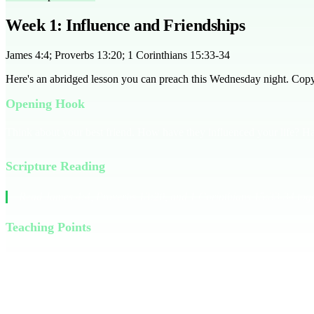
Week 1: Influence and Friendships
James 4:4; Proverbs 13:20; 1 Corinthians 15:33-34
Here's an abridged lesson you can preach this Wednesday night. Copy it
Opening Hook
Think about your best friend. How have they influenced your life? Ha
Scripture Reading
Read James 4:4, Proverbs 13:20, and 1 Corinthians 15:33-34 toge
Teaching Points
Friendships have a significant impact on our lives. James 4:4 warns 
Corinthians 15:33-34 reminds us that bad company corrupts good charac
evaluate their current friendships and consider whether they lead the