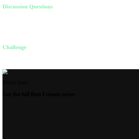
Discussion Questions
Do your friendships influence you towards God or towards troubl
What makes a friend wise in your opinion?
How can you choose the right friends this week to grow with Go
Challenge
This week, identify one friend who consistently draws you closer to G
What's inside
Get the full
Best Friends
series