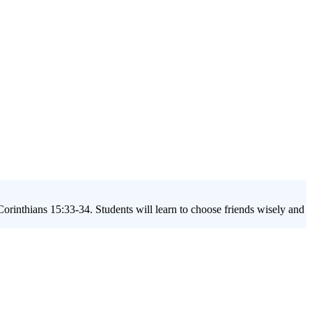
orinthians 15:33-34. Students will learn to choose friends wisely and
up lesson on friendship influence,' your group will delve into topics
 teenager's identity and spiritual journey.