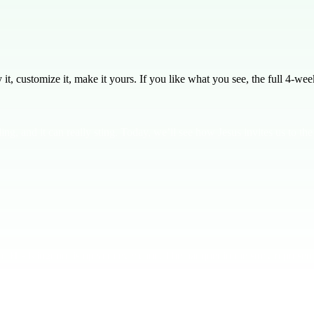
, customize it, make it yours. If you like what you see, the full
4
-week
ing, and it can really sting. Today, we’ll see how Jesus invites us to t
on to His Kingdom is open to everyone. The banquet in the story repres
 he invited others. This shows God’s heart for inclusivity. **In God's 
’s exactly what God offers — a chance to be part of something bigger, 