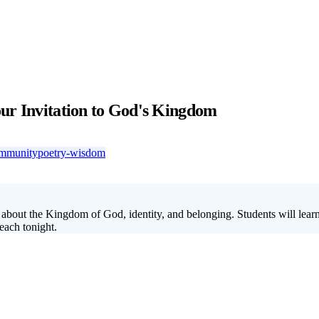
ur Invitation to God's Kingdom
mmunity
poetry-wisdom
bout the Kingdom of God, identity, and belonging. Students will learn 
each tonight.
 the most misunderstood parables of Jesus, gaining clarity on their mean
faith, and living ready for Jesus' return. Use this lesson series to addr