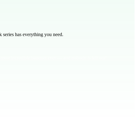
 series has everything you need.
he most incredible banquet ever — and nobody is left out!
ents God’s Kingdom, where everyone is welcome. The original invitees
Kingdom, everyone is invited.**
regardless of our past.