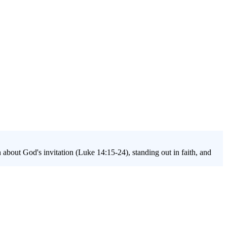
about God's invitation (Luke 14:15-24), standing out in faith, and
ing and relevance today. This series helps students understand their
ess modern struggles with identity, belonging, and purpose, all through