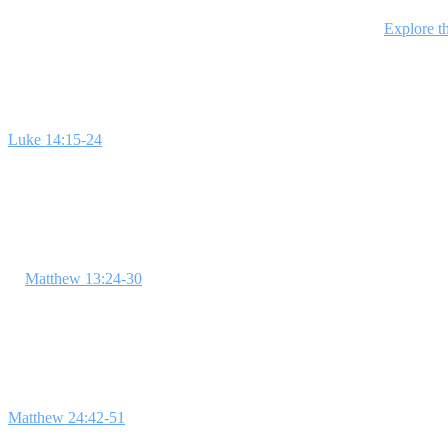
This 4-week series explores key parables of Jesus, each revealing trut
students will gain insights that transform their faith journey.
Explore th
Week 1: Everyone Is Invited
Luke 14:15-24
is the focus this week, illustrating the open invitatio
about feeling left out to connect students to the teaching. Emphasize 
Week 2: Called to Stand Out
In
Matthew 13:24-30
, Jesus' Parable of the Weeds encourages students
importance of being set apart as believers. **In God's Kingdom, believ
Week 3: Faithful to the End
Matthew 24:42-51
encourages students to remain faithful, even when lif
promise. **In God's Kingdom, those who remain faithful are reward