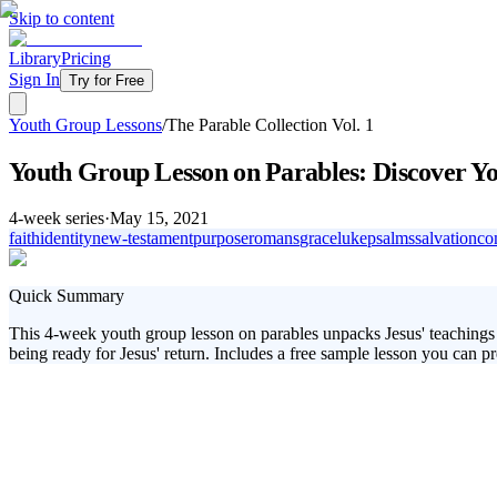
Skip to content
Library
Pricing
Sign In
Try for Free
Youth Group Lessons
/
The Parable Collection Vol. 1
Youth Group Lesson on Parables: Discover Yo
4
-week series
·
May 15, 2021
faith
identity
new-testament
purpose
romans
grace
luke
psalms
salvation
co
Quick Summary
This 4-week youth group lesson on parables unpacks Jesus' teachings a
being ready for Jesus' return. Includes a free sample lesson you can pr
In 'The Parable Collection Vol. 1,' your students will explore some of
invitation into God’s Kingdom, the importance of standing out in their 
the compelling stories Jesus told.