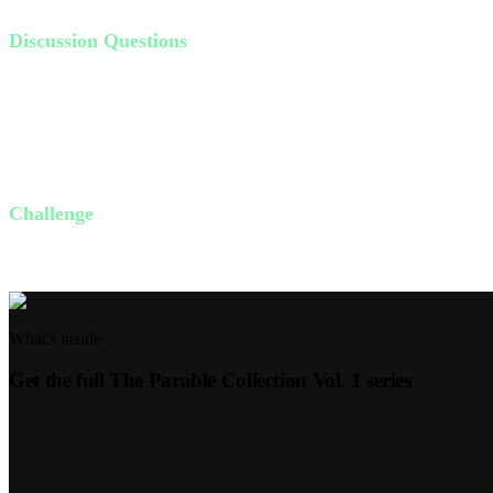
Discussion Questions
Have you ever felt left out? How did it make you feel?
Do you realize that God has personally invited you into His Kin
What stops you from accepting God's invitation?
How can accepting this invitation change your life?
Challenge
This week, invite someone to join you for a meal or a coffee who might
What's inside
Get the full
The Parable Collection Vol. 1
series