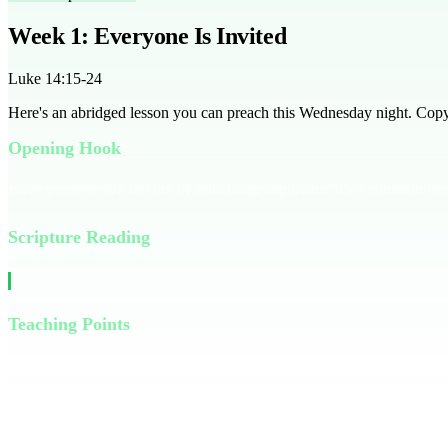
Week 1: Everyone Is Invited
Luke 14:15-24
Here's an abridged lesson you can preach this Wednesday night. Copy it
Opening Hook
Have you ever felt left out of something important? It’s a common feel
Scripture Reading
Read Luke 14:15-24 together as a group
Teaching Points
In Jesus’ parable of the Great Banquet, we learn that God’s invitati
made excuses, just like we sometimes do. But the host didn’t give up;
Think of a time you were given a second chance. How did it feel? That