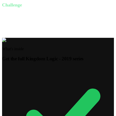
Challenge
Find one person you can serve this week without expecting
anything in return. It could be as simple as helping with chores or
writing a note of encouragement.
What's inside
Get the full
Kingdom Logic - 2019
series