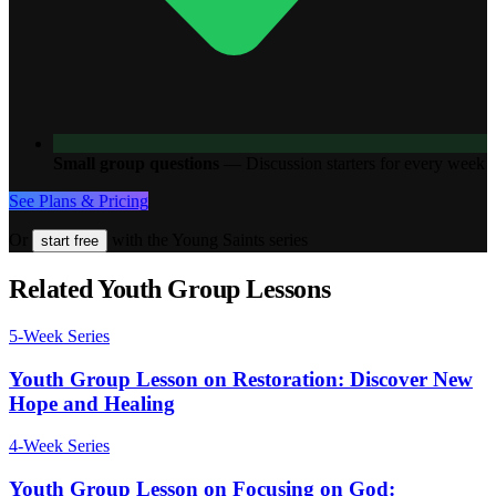
Small group questions
—
Discussion starters for every week
See Plans & Pricing
Or
with the Young Saints series
start free
Related Youth Group Lessons
5
-Week Series
Youth Group Lesson on Restoration: Discover New
Hope and Healing
4
-Week Series
Youth Group Lesson on Focusing on God: