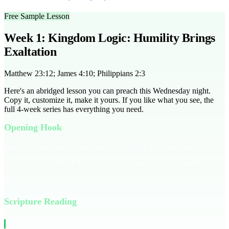
Free Sample Lesson
Week 1: Kingdom Logic: Humility Brings
Exaltation
Matthew 23:12; James 4:10; Philippians 2:3
Here's an abridged lesson you can preach this Wednesday night.
Copy it, customize it, make it yours. If you like what you see, the
full
4
-week series has everything you need.
Opening Hook
Have you ever felt like the world was telling you to be the best, no
matter the cost? What if I told you the kingdom of God works the
opposite way?
Scripture Reading
Read Matthew 23:12 and James 4:10 together as a group.