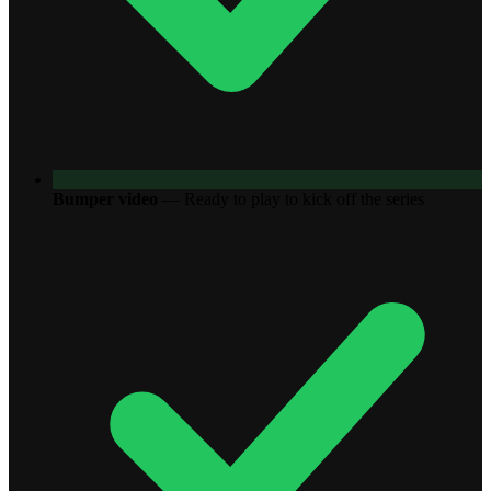
Bumper video
—
Ready to play to kick off the series