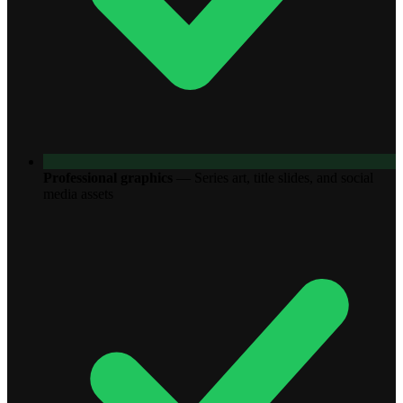
Professional graphics
—
Series art, title slides, and social
media assets