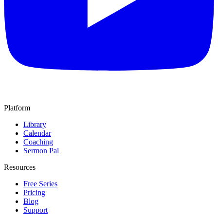
Platform
Library
Calendar
Coaching
Sermon Pal
Resources
Free Series
Pricing
Blog
Support