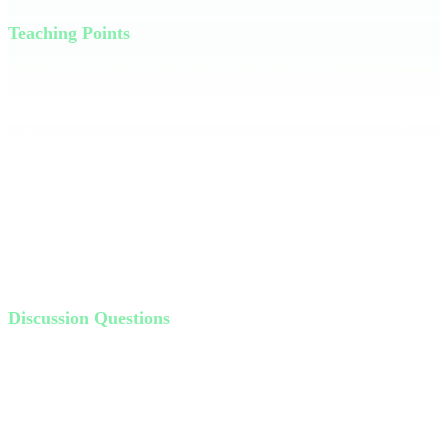
Teaching Points
In a world that demands self-exaltation, Jesus introduces us to
kingdom logic, where humility is the path to real honor. Newton's
Third Law says 'what goes up, must come down.' But Jesus flips it:
**What goes down, must come up.** When you humble yourself,
God lifts you up. Imagine walking through life knowing your value
isn't based on self-promotion but on service. Philippians 2:3 tells us
humility is about thinking of yourself less and others more. When
we serve, we reflect Jesus' heart.
Discussion Questions
How do you wrestle with things in the Bible that don’t seem
very logical?
Where are you “going down” in life?
How can you humble yourself and serve more this week?