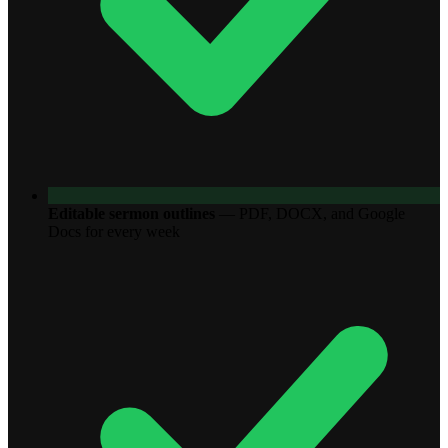
Editable sermon outlines
—
PDF, DOCX, and Google
Docs for every week