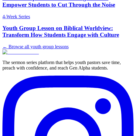
Empower Students to Cut Through the Noise
4
-Week Series
Youth Group Lesson on Biblical Worldview:
Transform How Students Engage with Culture
← Browse all youth group lessons
The sermon series platform that helps youth pastors save time,
preach with confidence, and reach Gen Alpha students.