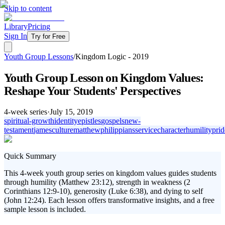
Skip to content
Library
Pricing
Sign In
Try for Free
Youth Group Lessons
/
Kingdom Logic - 2019
Youth Group Lesson on Kingdom Values:
Reshape Your Students' Perspectives
4
-week series
·
July 15, 2019
spiritual-growth
identity
epistles
gospels
new-
testament
james
culture
matthew
philippians
service
character
humility
prid
Quick Summary
This 4-week youth group series on kingdom values guides students
through humility (Matthew 23:12), strength in weakness (2
Corinthians 12:9-10), generosity (Luke 6:38), and dying to self
(John 12:24). Each lesson offers transformative insights, and a free
sample lesson is included.