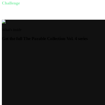
Challenge
This week, identify one person you can surprise with an act of generos
What's inside
Get the full
The Parable Collection Vol. 4
series