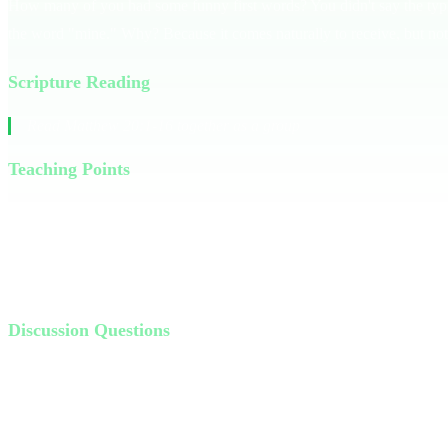
How many of you had some funny first words? You didn't say the typic
the word "mine." Why? Because it comes naturally to receive, but not
Scripture Reading
Read Matthew 20:1-16 together as a group
Teaching Points
God's generosity is like the master in the parable of the vineyard wo
we've earned. But God operates differently; His generosity is unearn
Think about a time you received more than you deserved — a gift, a se
Discussion Questions
Why do you think the master paid the late workers the same as th
Has God ever shown you more generosity than you deserved? Tell 
Who is someone you can show more generosity to in your life thi