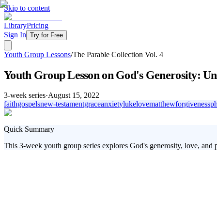
Skip to content
Library
Pricing
Sign In
Try for Free
Youth Group Lessons
/
The Parable Collection Vol. 4
Youth Group Lesson on God's Generosity: Un
3
-week series
·
August 15, 2022
faith
gospels
new-testament
grace
anxiety
luke
love
matthew
forgiveness
ph
Quick Summary
This 3-week youth group series explores God's generosity, love, and pu
Students today are faced with countless challenges, from navigating so
Jesus' powerful parables to discover God's true character of generosit
Why God's Generosity Matters for Today's 