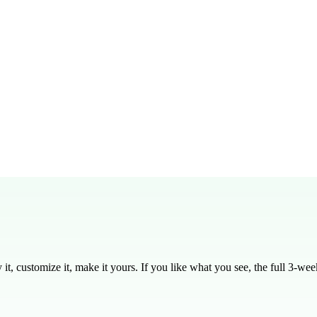
into a 30-45 minute teaching block, including discussion time.
red for middle and high school students, but can be adapted for younger 
ly editable in PDF, DOCX, and Google Docs formats.
ew 20:1-16, Luke 15:11-32, and Luke 15:1-10.
esson to try before committing to the full series.
is designed to be applicable in any season, making it versatile for your 
, customize it, make it yours. If you like what you see, the full
3
-week