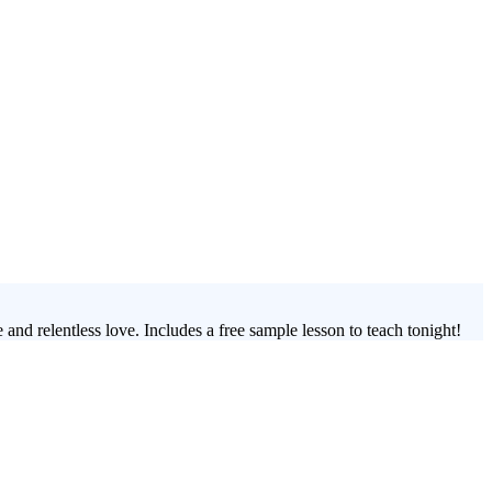
and relentless love. Includes a free sample lesson to teach tonight!
s 3-week youth group lesson series, you'll guide your students through
an transform how students perceive themselves and their faith journey.