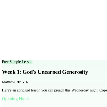
Frequently Asked Questions
How long does each lesson take?
Each lesson is designed to fit 
What age group is this series designed for?
This series is tailo
Can I customize the outlines?
Yes, the sermon outlines are ful
What scripture does this series cover?
The series covers Matth
Is there a free trial available?
Yes, you can access a free sample l
Can this series be used for any season?
Absolutely, this series 
Free Sample Lesson
Week 1: God's Unearned Generosity
Matthew 20:1-16
Here's an abridged lesson you can preach this Wednesday night. Copy it
Opening Hook