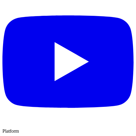
Platform