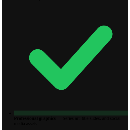
Professional graphics
—
Series art, title slides, and social
media assets