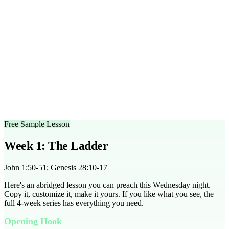
suitable for middle and high school students.
Can I customize the outlines?
Yes, the outlines are fully
editable to fit your group's needs.
What scripture does this series cover?
The series covers John
1:50-51, Genesis 28:10-17, John 10:14, and more.
Is there a free trial available?
Yes, you can access a free
sample lesson to try with your group.
How can I adapt this for different group sizes?
The series
includes tips for small and large group adaptations, ensuring
engagement for all group sizes.
Free Sample Lesson
Week 1: The Ladder
John 1:50-51; Genesis 28:10-17
Here's an abridged lesson you can preach this Wednesday night.
Copy it, customize it, make it yours. If you like what you see, the
full
4
-week series has everything you need.
Opening Hook