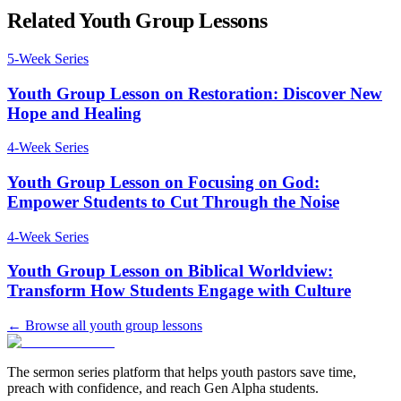
Related Youth Group Lessons
5
-Week Series
Youth Group Lesson on Restoration: Discover New
Hope and Healing
4
-Week Series
Youth Group Lesson on Focusing on God:
Empower Students to Cut Through the Noise
4
-Week Series
Youth Group Lesson on Biblical Worldview:
Transform How Students Engage with Culture
← Browse all youth group lessons
The sermon series platform that helps youth pastors save time,
preach with confidence, and reach Gen Alpha students.