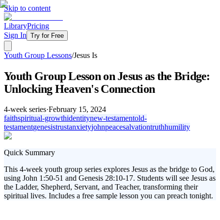
Skip to content
Library
Pricing
Sign In
Try for Free
Youth Group Lessons
/
Jesus Is
Youth Group Lesson on Jesus as the Bridge:
Unlocking Heaven's Connection
4
-week series
·
February 15, 2024
faith
spiritual-growth
identity
new-testament
old-
testament
genesis
trust
anxiety
john
peace
salvation
truth
humility
Quick Summary
This 4-week youth group series explores Jesus as the bridge to God,
using John 1:50-51 and Genesis 28:10-17. Students will see Jesus as
the Ladder, Shepherd, Servant, and Teacher, transforming their
spiritual lives. Includes a free sample lesson you can preach tonight.
In today's fast-paced world, youth often find themselves feeling