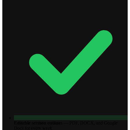
Editable sermon outlines
—
PDF, DOCX, and Google
Docs for every week