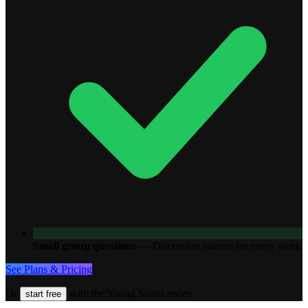
Small group questions
—
Discussion starters for every week
See Plans & Pricing
Or
with the Young Saints series
start free