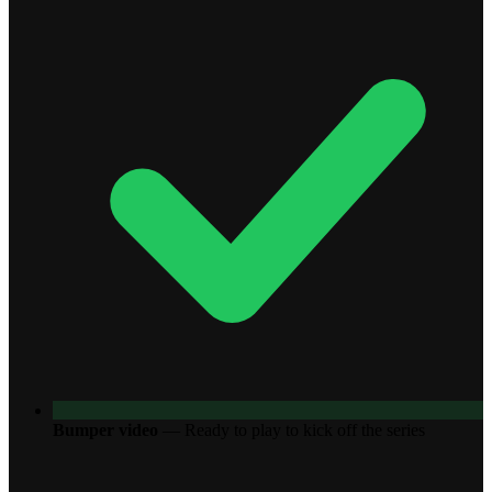
Bumper video
—
Ready to play to kick off the series