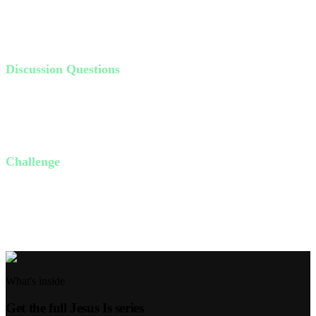
higher place. Jesus acts as that ladder, providing access to God that
we could never achieve on our own.
Discussion Questions
Have you ever felt disconnected from God? What caused it?
Why is Jesus the only way to heaven?
What does it mean to have Jesus as your Lord and Savior?
Challenge
This week, find a quiet moment to reflect on any barriers causing
disconnection from God. Pray and ask Jesus to help bridge those
gaps.
What's inside
Get the full
Jesus Is
series