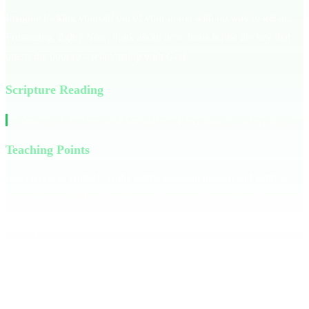
Imagine locking yourself out of your home with no way to get in.
Frustrating, right? Now, think about how Jesus is like the key that
opens the door to a relationship with God.
Scripture Reading
Read John 1:50-51 and Genesis 28:10-17 together as a group
Teaching Points
Jesus refers to Himself as the ladder between heaven and earth, a
concept rooted in Jacob's vision in Genesis. This imagery illustrates
that Jesus isn't just a guide, but the actual bridge connecting us to
God. He is the fulfillment of Old Testament prophecy, standing as
the solution to our disconnection from God. Without Him, the gap
remains. **Jesus is the only way to heaven.**
Consider how a ladder functions — it's the only way to reach a