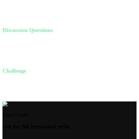
Reflect on moments when you felt alone but God showed up.
Remind yourself and others of these personal testimonies.
Discussion Questions
Why do we often forget God's faithfulness during tough times?
Can anyone share a time when God was faithful to them?
What can you do this week to remember God's past faithfulness?
Challenge
This week, write down one specific way God has been faithful to
you in the past. Share it with a friend or family member.
What's inside
Get the full
Immanuel
series