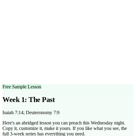
30-45 minute session, including teaching and discussion.
What age group is this series designed for?
This series is
suitable for middle and high school students.
Can I customize the outlines?
Yes, the sermon outlines are
fully editable to fit your group's needs.
What scripture does this series cover?
It covers key passages
like Isaiah 7:14, Matthew 1:23, and Romans 8:38-39.
Is there a free trial available?
Yes, you can access a free
sample lesson from the series to try before purchasing.
How can I adapt this series for smaller groups?
Use more
intimate discussion settings and encourage personal sharing to
engage smaller groups effectively.
Free Sample Lesson
Week 1: The Past
Isaiah 7:14; Deuteronomy 7:9
Here's an abridged lesson you can preach this Wednesday night.
Copy it, customize it, make it yours. If you like what you see, the
full
3
-week series has everything you need.