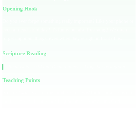
Opening Hook
Do you ever forget something really important? Like your phone or
even a friend's birthday? It's funny but also frustrating! We often
forget important things, even when they're right in front of us.
Scripture Reading
Read Isaiah 7:14 and Deuteronomy 7:9 together as a group.
Teaching Points
Isaiah 7:14 talks about the prophecy of Jesus' birth, showing us that
God promised His presence long before we knew Him. God is
consistently reliable, just as He was with the Israelites in
Deuteronomy 7:9. **God has always been with you.** When life
gets tough, it’s easy to forget what God has done. But like a friend
who’s always had your back, God’s faithfulness is unwavering.