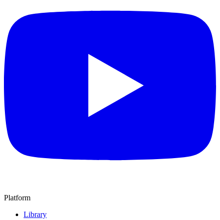
Platform
Library