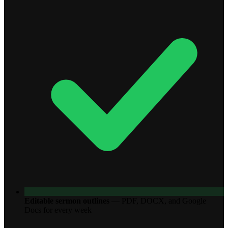
Editable sermon outlines
—
PDF, DOCX, and Google
Docs for every week