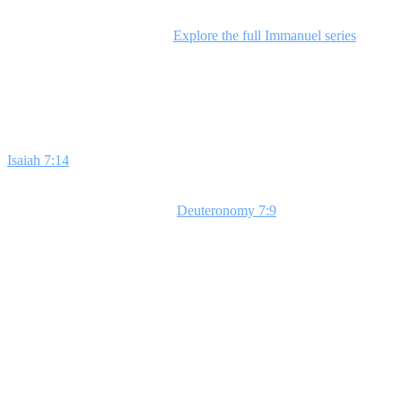
This series is perfect for any time of year and especially impactful
during the Christmas season.
Explore the full Immanuel series
for a
deeper dive.
Week 1: The Past
Isaiah 7:14
reveals God's promise of Jesus, our Immanuel, meaning
'God with us.' This prophecy connects God's faithfulness in the past
to our present. As we explore
Deuteronomy 7:9
, students will see
that God's covenant loyalty extends through generations. Use a story
about forgetting something vital to illustrate how we often forget
God's past faithfulness during hard times. **Bottom Line: God has
always been with you.**
Week 2: The Present