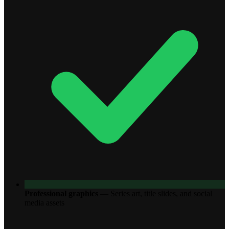
Professional graphics
—
Series art, title slides, and social
media assets