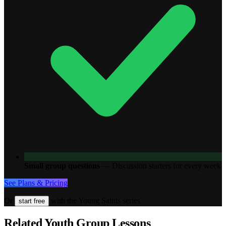
Small group questions
—
Discussion starters for every week
See Plans & Pricing
Or
with the Young Saints series
start free
Related Youth Group Lessons