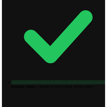
Bumper video
—
Ready to play to kick off the series