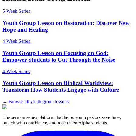
5
-Week Series
Youth Group Lesson on Restoration: Discover New
Hope and Healing
4
-Week Series
Youth Group Lesson on Focusing on God:
Empower Students to Cut Through the Noise
4
-Week Series
Youth Group Lesson on Biblical Worldview:
Transform How Students Engage with Culture
← Browse all youth group lessons
The sermon series platform that helps youth pastors save time,
preach with confidence, and reach Gen Alpha students.