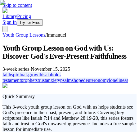
Skip to content
Library
Pricing
Sign In
Try for Free
Youth Group Lessons
/
Immanuel
Youth Group Lesson on God with Us:
Discover God's Ever-Present Faithfulness
3
-week series
·
November 15, 2025
faith
spiritual-growth
isaiah
old-
testament
prophets
trust
anxiety
psalms
hope
deuteronomy
loneliness
Quick Summary
This 3-week youth group lesson on God with us helps students see
God's presence in their past, present, and future. Covering key
scriptures like Isaiah 7:14 and Matthew 28:19-20, this series fosters
faith and trust in God's unwavering presence. Includes a free sample
lesson for immediate use.