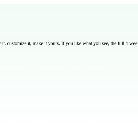
, customize it, make it yours. If you like what you see, the full
4
-week
y would do? Imagine stepping out onto a blank path, trusting it will 
map, just a promise. God said, 'Go to the land I will show you.' This
 or trying out for a team. The bottom line here is clear: **Trust God's 