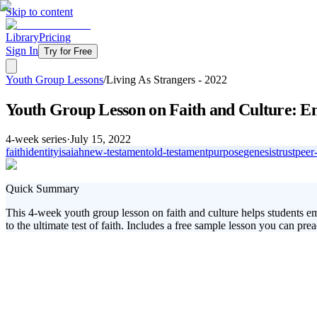
Skip to content
Library
Pricing
Sign In
Try for Free
Youth Group Lessons
/
Living As Strangers - 2022
Youth Group Lesson on Faith and Culture: Em
4
-week series
·
July 15, 2022
faith
identity
isaiah
new-testament
old-testament
purpose
genesis
trust
peer
Quick Summary
This 4-week youth group lesson on faith and culture helps students em
to the ultimate test of faith. Includes a free sample lesson you can prea
In today's world, students are continually challenged by the tension 
this dynamic, helping students learn to trust God's plan and embrace the
faith.