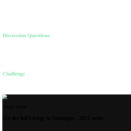
don't see the outcome.
In John 20:24-29, Thomas doubted until he saw Jesus' wounds. Jesus di
are called to trust, just like Abraham and Thomas.
Discussion Questions
Why is it so difficult to step out in faith? What holds us back?
What keeps us from trusting God's promise? How can we trust H
How can you obey God this week, regardless of how much you c
Challenge
This week, identify one area where God is calling you to trust Him mo
What's inside
Get the full
Living As Strangers - 2022
series