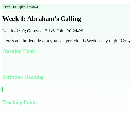
Free Sample Lesson
Week 1: Abraham's Calling
Isaiah 41:10; Genesis 12:1-6; John 20:24-29
Here's an abridged lesson you can preach this Wednesday night. Copy it
Opening Hook
Have you ever had to trust someone without knowing exactly what the
Scripture Reading
Read Genesis 12:1-6 together as a group.
Teaching Points
Abraham was asked by God to leave everything he knew. He had no road
in faith, not knowing the full picture. Maybe it was trusting a friend