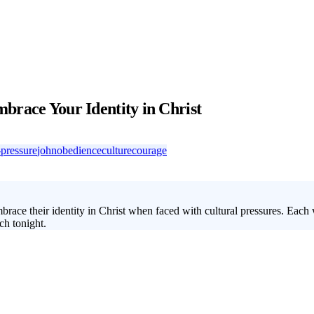
brace Your Identity in Christ
-pressure
john
obedience
culture
courage
brace their identity in Christ when faced with cultural pressures. Eac
ch tonight.
between their faith and the cultural norms around them. This 4-week you
ir unique identity in Christ. Through this series, students will learn ho