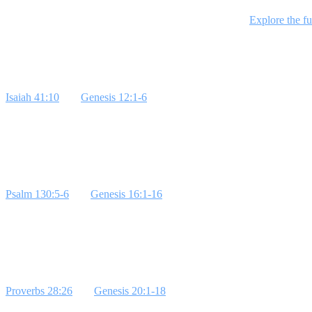
This 4-week series explores Abraham's story, focusing on his calling, h
students to live courageously as strangers in this world.
Explore the fu
Week 1: Abraham's Calling
Isaiah 41:10
and
Genesis 12:1-6
highlight Abraham's call to leave his 
Youth pastors can illustrate this by sharing personal stories of steppi
Week 2: Abraham and Ishmael
Psalm 130:5-6
and
Genesis 16:1-16
show the consequences of Abraham 
**Bottom Line:** Trust God's timing.
Week 3: Abraham and King Abimelech
Proverbs 28:26
and
Genesis 20:1-18
emphasize relying on God's protec
Line:** Trust God's protection.