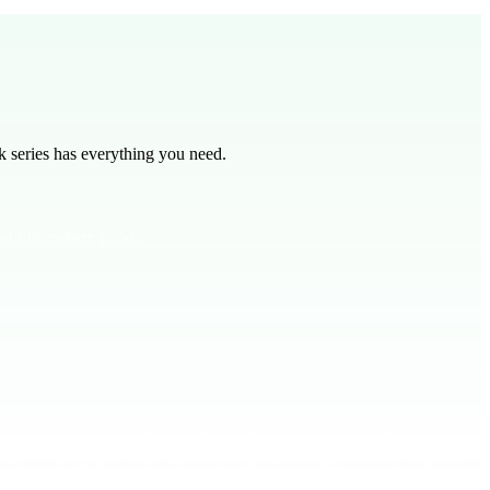
 series has everything you need.
lead somewhere good.
 required extreme trust. Reflect on a time when you had to step out
promise.** Abraham's story shows us that God is faithful even when we