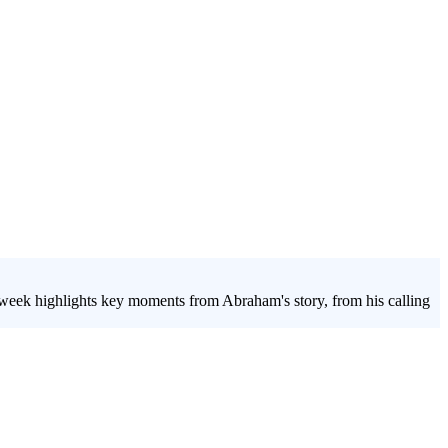
h week highlights key moments from Abraham's story, from his calling
th group lesson on faith and culture uses Abraham's story to explore
w to navigate the pressures of culture while holding steadfast in their