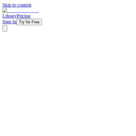
Skip to content
Library
Pricing
Sign In
Try for Free
‹ Back to Library
4 Weeks
Topical
Fall
Living As Strangers - 2022
Following Jesus means you won't always fit in — and that's the point
pulls them to conform. Your students will discover how to navigate the
Abraham's calling, his waiting, his failures, and his ultimate test of fa
Starting at
$11/week
Get Started