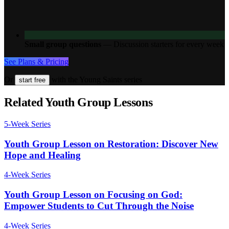
Small group questions
—
Discussion starters for every week
See Plans & Pricing
Or
with the Young Saints series
start free
Related Youth Group Lessons
5
-Week Series
Youth Group Lesson on Restoration: Discover New
Hope and Healing
4
-Week Series
Youth Group Lesson on Focusing on God:
Empower Students to Cut Through the Noise
4
-Week Series