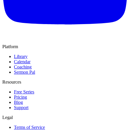
Platform
Library
Calendar
Coaching
Sermon Pal
Resources
Free Series
Pricing
Blog
Support
Legal
Terms of Service