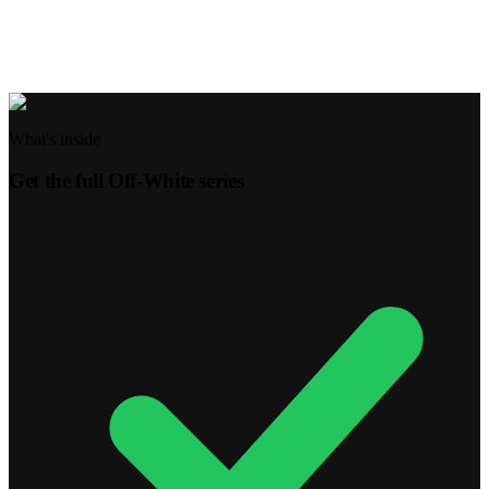
This week, when making a decision, pause and ask God for
wisdom. Start a habit of praying over even the smallest choices.
What's inside
Get the full
Off-White
series