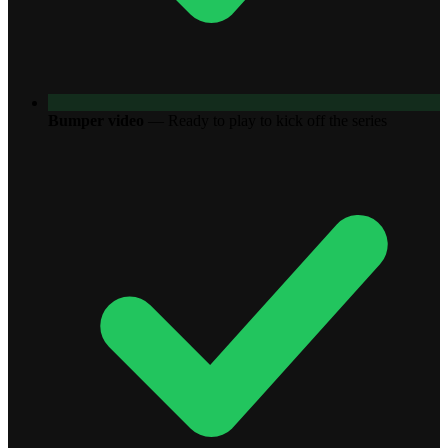
Bumper video
—
Ready to play to kick off the series