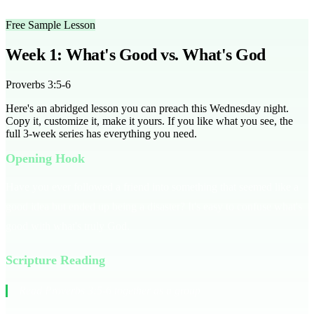
groups effectively.
Free Sample Lesson
Week 1: What's Good vs. What's God
Proverbs 3:5-6
Here's an abridged lesson you can preach this Wednesday night.
Copy it, customize it, make it yours. If you like what you see, the
full
3
-week series has everything you need.
Opening Hook
Have you ever followed a friend into something that seemed like a
good idea but ended up being a disaster? It's easy to confuse what's
good with what's truly God.
Scripture Reading
Read Proverbs 3:5-6 together as a group