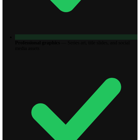
Professional graphics
—
Series art, title slides, and social
media assets