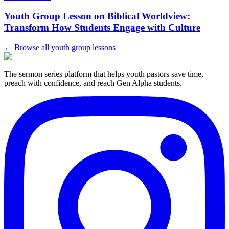
Youth Group Lesson on Biblical Worldview:
Transform How Students Engage with Culture
← Browse all youth group lessons
The sermon series platform that helps youth pastors save time,
preach with confidence, and reach Gen Alpha students.