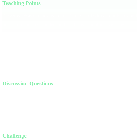
Teaching Points
Proverbs 3:5-6 reminds us to trust in the Lord with all our hearts and
not lean on our own understanding. It’s easy to think we know
what's best, but God’s wisdom surpasses our instincts. **Seek what
is God, not what is good.** Share a personal story of a time when
you thought something was a good idea but realized it was against
God's plan. When we lean on God, He directs our paths in ways we
couldn't imagine.
Discussion Questions
Have you ever found yourself in a bad situation because you
thought it was a "good idea" at first? Talk about it.
How do we distinguish the difference between what's good and
what's God?
How can you lean on the Lord more intentionally this week?
Challenge