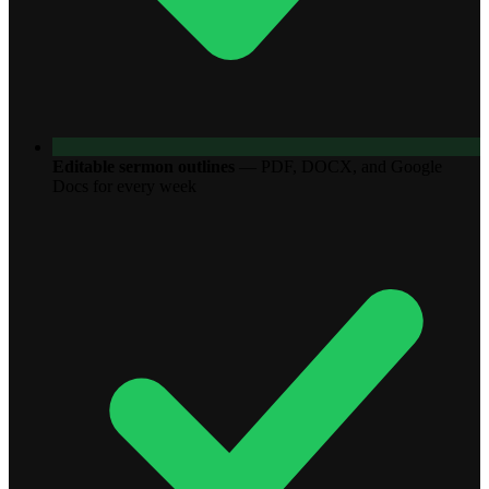
Editable sermon outlines
—
PDF, DOCX, and Google
Docs for every week