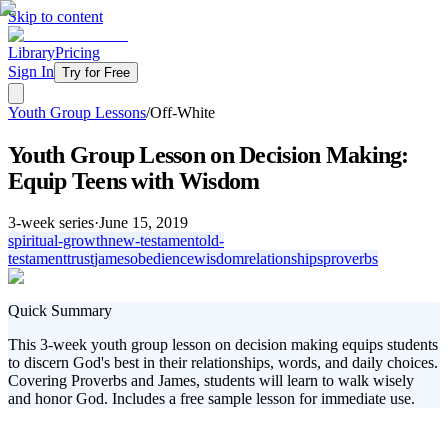
Skip to content
Library
Pricing
Sign In
Try for Free
Youth Group Lessons
/
Off-White
Youth Group Lesson on Decision Making:
Equip Teens with Wisdom
3
-week series
·
June 15, 2019
spiritual-growth
new-testament
old-
testament
trust
james
obedience
wisdom
relationships
proverbs
Quick Summary
This 3-week youth group lesson on decision making equips students
to discern God's best in their relationships, words, and daily choices.
Covering Proverbs and James, students will learn to walk wisely
and honor God. Includes a free sample lesson for immediate use.
In today's fast-paced world, students face countless decisions. Our