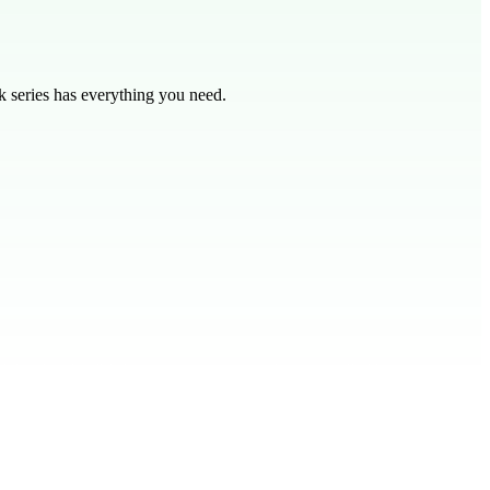
 series has everything you need.
eel this freedom? Like a puppet, we are often controlled by unseen
Just like a puppet can't cut its own strings, we need Jesus to do it for