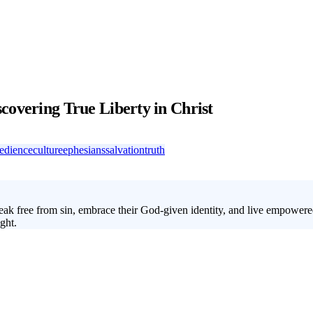
covering True Liberty in Christ
edience
culture
ephesians
salvation
truth
ak free from sin, embrace their God-given identity, and live empowered 
ght.
 what it truly means to be free in Christ. Over four weeks, your students 
ple today are searching for freedom in all the wrong places. With this s