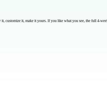
, customize it, make it yours. If you like what you see, the full
4
-week
hat if I told you Jesus can cut those strings and set you free?
ples and will know the truth that sets us free. But why don't we always f
erless. But here's the good news: **Jesus will free you from your sin.** 