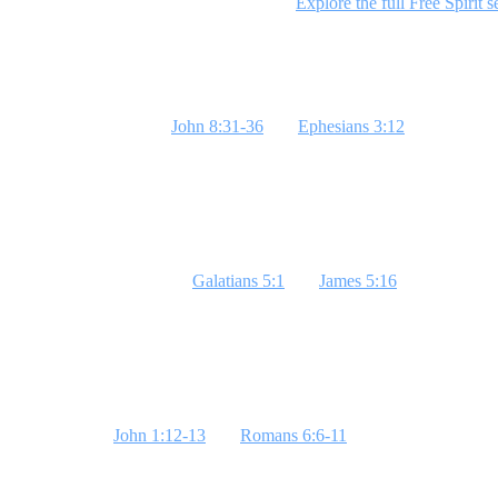
identity in Christ. Ready to dive deeper?
Explore the full Free Spirit s
Week 1: Freedom From Sin
The scripture passages
John 8:31-36
and
Ephesians 3:12
are chosen to
Engage students with a puppet illustration to show how sin controls us
Week 2: Freedom in Confession
The focus this week is on
Galatians 5:1
and
James 5:16
. These passag
of revealing hidden sins. **Bottom Line: God will heal what you rev
Week 3: Freedom in Identity
Scriptures like
John 1:12-13
and
Romans 6:6-11
reveal our new identi
Line: Who you are determines how you act.**