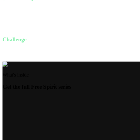
Do you feel free? Why or why not?
What things in your life need the freedom Jesus offers?
How can you live in the confidence that God gives us through spi
Challenge
This week, identify one area in your life where you feel bound and pray
What's inside
Get the full
Free Spirit
series