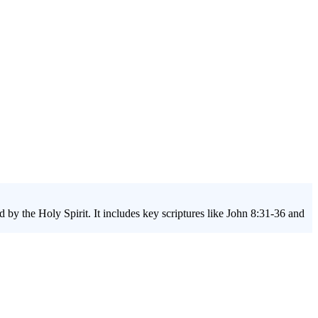
by the Holy Spirit. It includes key scriptures like John 8:31-36 and
will learn to break the chains of sin, embrace their true identity, and
eries, they'll discover how to find lasting liberty in their