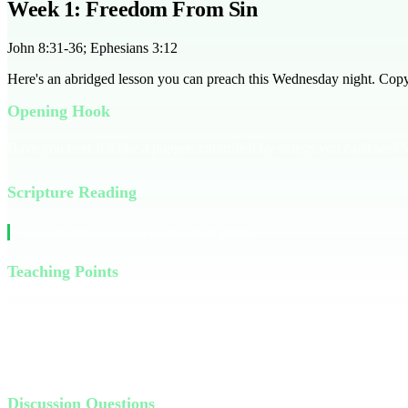
Week 1: Freedom From Sin
John 8:31-36; Ephesians 3:12
Here's an abridged lesson you can preach this Wednesday night. Copy it
Opening Hook
Have you ever felt like a puppet, controlled by strings you can't see? W
Scripture Reading
Read John 8:31-36 together as a group.
Teaching Points
Jesus tells us that if we hold to His teachings, we are truly His disci
strings of sin. Sin is a master that keeps us bound, making us feel pow
us. Through His sacrifice, He offers us freedom and a new identity.
Discussion Questions