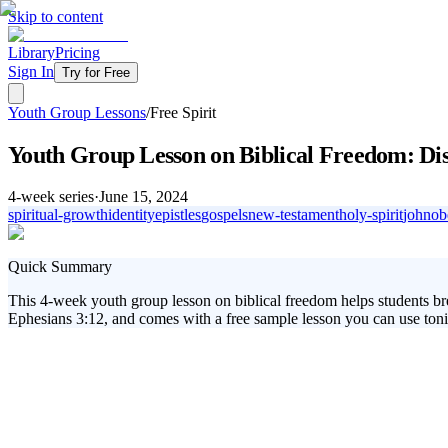
Skip to content
Library
Pricing
Sign In
Try for Free
Youth Group Lessons
/
Free Spirit
Youth Group Lesson on Biblical Freedom: Dis
4
-week series
·
June 15, 2024
spiritual-growth
identity
epistles
gospels
new-testament
holy-spirit
john
ob
Quick Summary
This 4-week youth group lesson on biblical freedom helps students bre
Ephesians 3:12, and comes with a free sample lesson you can use toni
This youth group lesson on biblical freedom invites students to explore
live empowered by the Holy Spirit. This matters because many young peo
relationship with Jesus.