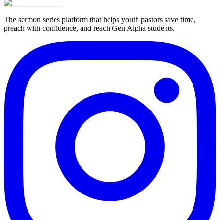
The sermon series platform that helps youth pastors save time,
preach with confidence, and reach Gen Alpha students.