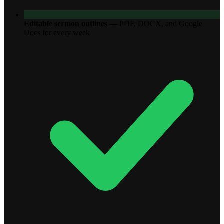
Editable sermon outlines
—
PDF, DOCX, and Google
Docs for every week