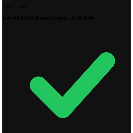
What's inside
Get the full
Welcome Home - 2020
series