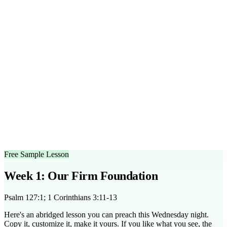
within a 45-minute session, including teaching and discussion
time.
What age group is this series designed for?
This series is ideal
for middle and high school students, ages 12-18.
Can I customize the outlines?
Yes, all sermon outlines are
editable to fit your specific teaching style and group needs.
What scripture does this series cover?
Key scriptures include
Psalm 127:1, 1 Corinthians 3:11, and John 14:1-4.
Is there a free trial available?
Yes, you can access a free
sample lesson to try before committing to the full series.
How is this series structured for teaching?
The series is
designed with a blend of teaching, interactive activities, and
small group discussions to enhance learning.
Free Sample Lesson
Week 1: Our Firm Foundation
Psalm 127:1; 1 Corinthians 3:11-13
Here's an abridged lesson you can preach this Wednesday night.
Copy it, customize it, make it yours. If you like what you see, the