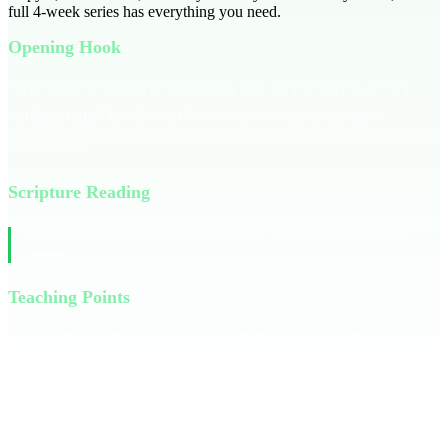
full
4
-week series has everything you need.
Opening Hook
Have you ever leaned on something only for it to give way? It’s
startling, right? Just like our lives when we rely on unstable
foundations.
Scripture Reading
Read Psalm 127:1 and 1 Corinthians 3:11-13 together as a
group.
Teaching Points
Jesus is the foundation of our home. Without Him, anything we
build is in vain. Picture a student standing on a variety of objects.
Some hold them up, others crumble. This is like our spiritual lives:
we often stand on things that can't support us. Ask yourself: Is Jesus