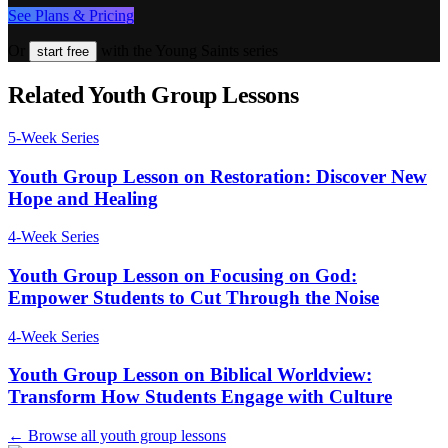
See Plans & Pricing
Or
with the Young Saints series
start free
Related Youth Group Lessons
5
-Week Series
Youth Group Lesson on Restoration: Discover New
Hope and Healing
4
-Week Series
Youth Group Lesson on Focusing on God:
Empower Students to Cut Through the Noise
4
-Week Series
Youth Group Lesson on Biblical Worldview:
Transform How Students Engage with Culture
← Browse all youth group lessons