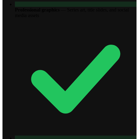
Professional graphics
—
Series art, title slides, and social
media assets