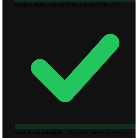
Bumper video
—
Ready to play to kick off the series
Small group questions
—
Discussion starters for every week