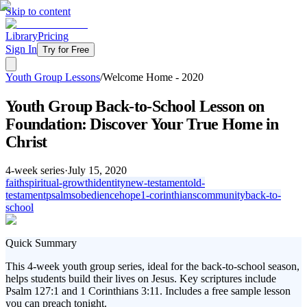
Skip to content
Library
Pricing
Sign In
Try for Free
Youth Group Lessons
/
Welcome Home - 2020
Youth Group Back-to-School Lesson on
Foundation: Discover Your True Home in
Christ
4
-week series
·
July 15, 2020
faith
spiritual-growth
identity
new-testament
old-
testament
psalms
obedience
hope
1-corinthians
community
back-to-
school
Quick Summary
This 4-week youth group series, ideal for the back-to-school season,
helps students build their lives on Jesus. Key scriptures include
Psalm 127:1 and 1 Corinthians 3:11. Includes a free sample lesson
you can preach tonight.