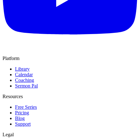
Platform
Library
Calendar
Coaching
Sermon Pal
Resources
Free Series
Pricing
Blog
Support
Legal