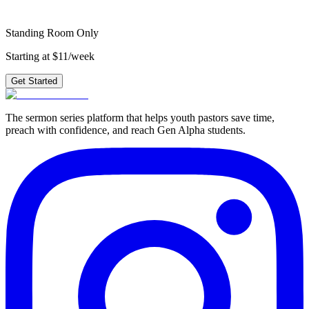
Get Started
Standing Room Only
Starting at $11/week
Get Started
The sermon series platform that helps youth pastors save time,
preach with confidence, and reach Gen Alpha students.