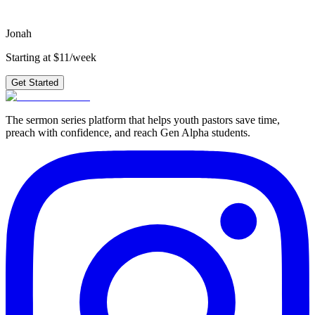
Get Started
Jonah
Starting at $11/week
Get Started
The sermon series platform that helps youth pastors save time,
preach with confidence, and reach Gen Alpha students.