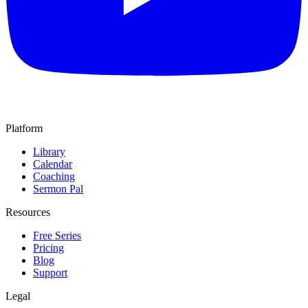
Platform
Library
Calendar
Coaching
Sermon Pal
Resources
Free Series
Pricing
Blog
Support
Legal