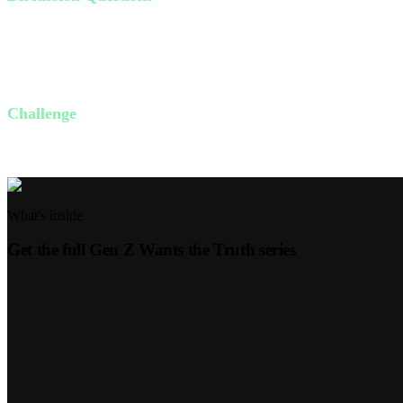
Why is sex such an uncomfortable topic to discuss at church?
How has the world perverted God's gift of sex?
How can you protect God's plan for sex in your life through patie
Challenge
This week, choose one way to honor God's plan for sex. It could be set
What's inside
Get the full
Gen Z Wants the Truth
series