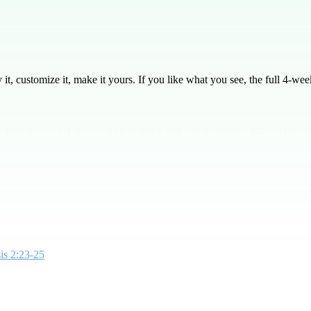
, customize it, make it yours. If you like what you see, the full
4
-week
 your stomach is similar to how we feel about discussing certain topics
is 2:23-25
, we see God's design for sex as a unifying act between husband
it's about unity and connection. **Bottom Line: God gave us sex as a gift