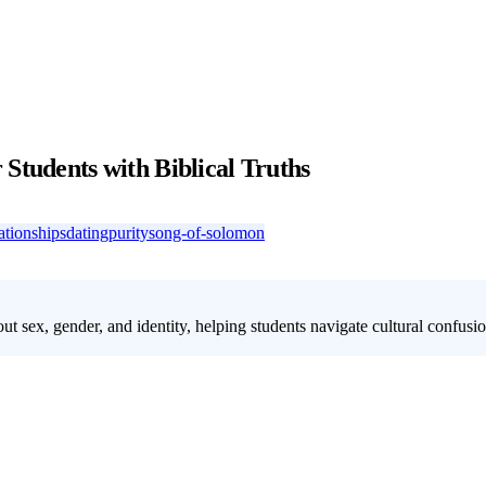
Students with Biblical Truths
lationships
dating
purity
song-of-solomon
ut sex, gender, and identity, helping students navigate cultural confusi
exuality and identity. Our 4-week youth group lesson on sexuality offe
leness in an often confusing culture. This series is designed to address