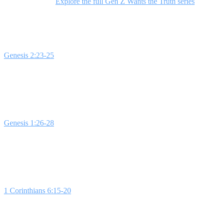
sex and identity.
Explore the full Gen Z Wants the Truth series
to equi
Week 1: Sex
Genesis 2:23-25
lays the foundation for understanding sex as a divine 
feel discussing sex in church. This lesson emphasizes that sex is a s
Week 2: Gender
Genesis 1:26-28
highlights how God intentionally created male and fe
about difficult questions can illustrate the complexity of today's ge
Week 3: Connection
1 Corinthians 6:15-20
emphasizes that sex is designed for connection 
challenges the idea of casual sex and underscores the importance of p