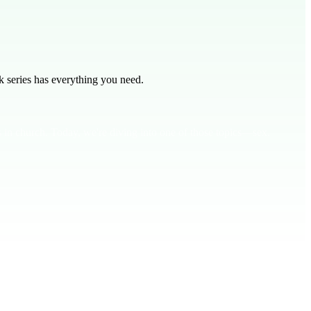
 series has everything you need.
 in church. Today, we're diving into one of those topics—sex.
 and wife. This isn't just a physical act; it's a spiritual one too.
.**