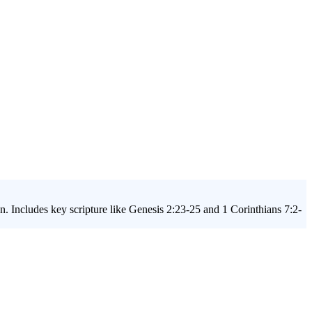
on. Includes key scripture like Genesis 2:23-25 and 1 Corinthians 7:2-
rs a biblically grounded approach to help your students discover
 the questions they're already asking and provide them with the truth