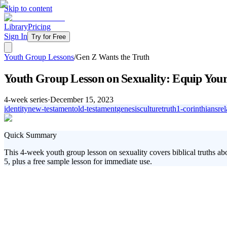
Skip to content
Library
Pricing
Sign In
Try for Free
Youth Group Lessons
/
Gen Z Wants the Truth
Youth Group Lesson on Sexuality: Equip Your 
4
-week series
·
December 15, 2023
identity
new-testament
old-testament
genesis
culture
truth
1-corinthians
re
Quick Summary
This 4-week youth group lesson on sexuality covers biblical truths abo
5, plus a free sample lesson for immediate use.
In today's world, students are bombarded with mixed messages about s
God's design for sex, understand their unique identity, and pursue who
they're craving.