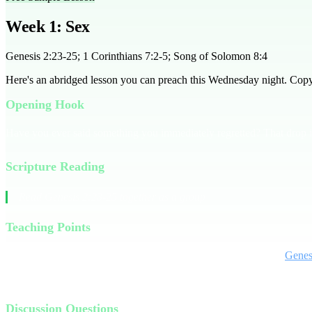
Week 1: Sex
Genesis 2:23-25; 1 Corinthians 7:2-5; Song of Solomon 8:4
Here's an abridged lesson you can preach this Wednesday night. Copy it
Opening Hook
Have you ever said something you immediately regretted? That drop in
Scripture Reading
Read Genesis 2:23-25 together as a group
Teaching Points
Sex is often seen as taboo in church, but it's a gift from God. In
Genes
Culture often portrays sex as a selfish pursuit, but Scripture tells us 
Discussion Questions