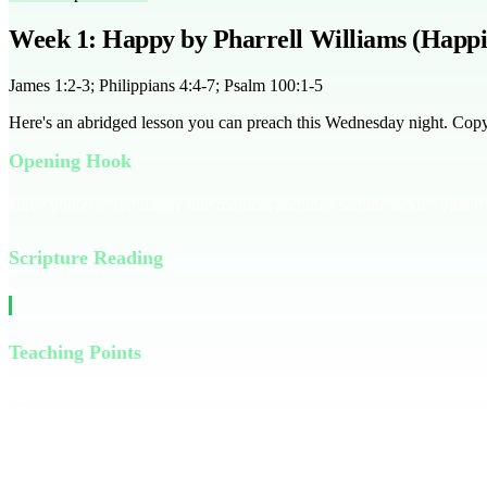
Week 1: Happy by Pharrell Williams (Happi
James 1:2-3; Philippians 4:4-7; Psalm 100:1-5
Here's an abridged lesson you can preach this Wednesday night. Copy it
Opening Hook
Have you ever felt happy one moment and then sad the next? What if 
Scripture Reading
Read James 1:2-3 together as a group
Teaching Points
James tells us to consider it pure joy when facing trials. Unlike happi
tune, but joy goes deeper, rooted in our faith journey.
Choose joy ove
thanksgiving, and His peace will fill your heart. Remember, true joy i