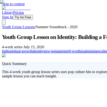
Skip to content
Library
Pricing
Sign In
Try for Free
Youth Group Lessons
/
Summer Soundtrack - 2020
Youth Group Lesson on Identity: Building a
4
-week series
·
July 15, 2020
faith
spiritual-growth
identity
new-testament
self-worth
psalms
james
cultu
Quick Summary
This 4-week youth group lesson series uses pop culture hits to explore
sample lesson you can teach tonight.
Engaging today's youth in spiritual growth can be a challenge, especia
gap by connecting your students' favorite songs to biblical truths. Over
Taylor Swift.