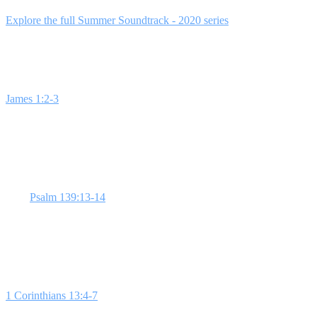
This 4-week series creatively integrates popular music with Scripture t
Explore the full Summer Soundtrack - 2020 series
for a comprehensive
Week 1: Happy by Pharrell Williams (Happi
James 1:2-3
challenges us to find joy in trials, a concept that contras
Christ. **Choose joy over happiness.** Start with an interactive song
Week 2: Intentions by Justin Bieber (Self-Im
With
Psalm 139:13-14
, explore how God intricately designed each of 
personal stories or a creative activity to help students appreciate their 
Week 3: Thinking Out Loud by Ed Sheeran 
1 Corinthians 13:4-7
defines love beyond feelings or romance. Sheeran
students with role-play scenarios to illustrate agape love in action.