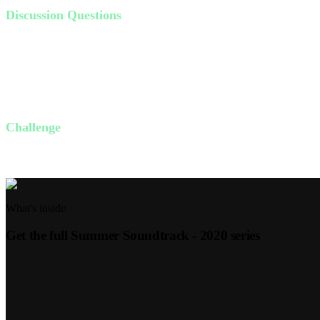
Discussion Questions
Is happiness hard to find in your life? Why or why not?
How do we actively choose joy over happiness?
What is the difference between joy and happiness?
How can you practice entering God's presence with thanksgiving 
Challenge
This week, start each day by listing three things you're thankful for.
What's inside
Get the full
Summer Soundtrack - 2020
series