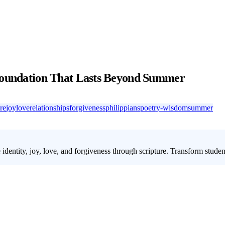
 Foundation That Lasts Beyond Summer
re
joy
love
relationships
forgiveness
philippians
poetry-wisdom
summer
 identity, joy, love, and forgiveness through scripture. Transform stude
lly with the constant noise of pop culture. Our
youth group summer le
 four weeks, they'll explore identity, joy, love, and forgiveness through