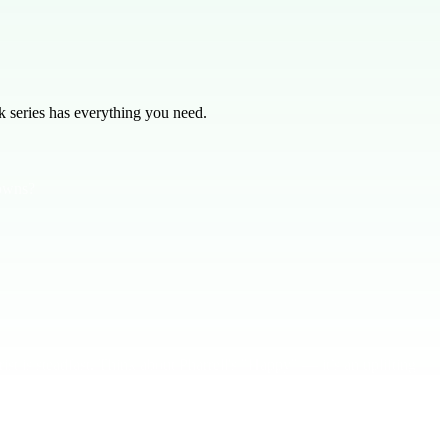
 series has everything you need.
downs?
ist is steadfast. Think about Pharrell's "Happy" — it’s an uplifting
 even when life gets tough. Pray and bring your worries to God with
 God’s presence.