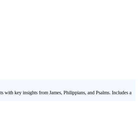
nts with key insights from James, Philippians, and Psalms. Includes a
sson on identity
series, "Summer Soundtrack - 2020," bridges this
 the lens of top hits from Pharrell, Justin Bieber, Ed Sheeran, and