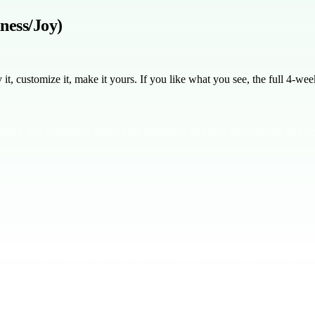
ness/Joy)
, customize it, make it yours. If you like what you see, the full
4
-week
there was something better than happiness that lasts through ups and 
ness, which is fleeting and depends on external circumstances, joy in Chr
r happiness.
In Philippians 4:4-7, Paul talks about rejoicing always —
sn't about being happy all the time. It's about peace and contentment in