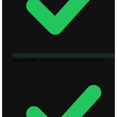
Bumper video
—
Ready to play to kick off the series