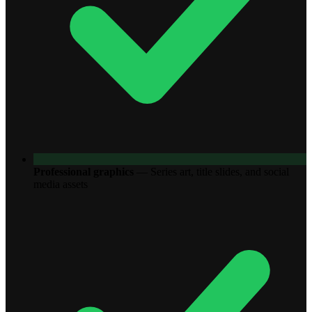
Professional graphics
—
Series art, title slides, and social
media assets