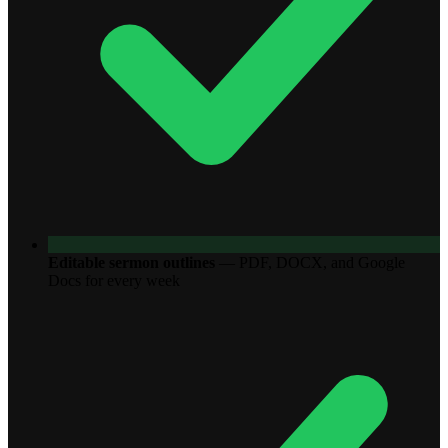
Editable sermon outlines
—
PDF, DOCX, and Google
Docs for every week