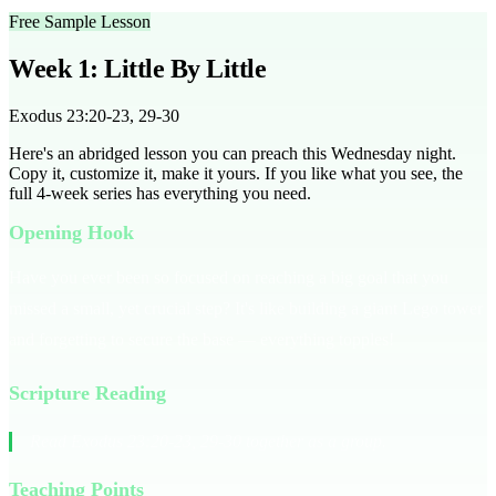
Free Sample Lesson
Week 1: Little By Little
Exodus 23:20-23, 29-30
Here's an abridged lesson you can preach this Wednesday night.
Copy it, customize it, make it yours. If you like what you see, the
full
4
-week series has everything you need.
Opening Hook
Have you ever been so focused on reaching a big goal that you
missed a small, yet crucial step? It's like building a giant Lego tower
and forgetting to secure the base — everything topples!
Scripture Reading
Read Exodus 23:20-23, 29-30 together as a group.
Teaching Points