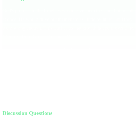
God's promise to the Israelites was to give them the land, but not all
at once. He would drive out their enemies "little by little" until they
were strong enough. This teaches us that growth happens over time.
**Surrender to God in the small.**
Consider how we live in a fast-food culture. We want everything
now, but God works differently. His process builds our character
and strengthens our faith.
Share a personal story of impatience, like waiting in a drive-thru. It's
a reminder that God's timing is perfect, and we need to trust Him
even when it's hard to see the big picture.
Discussion Questions
What does the phrase "little by little" mean to you?
How is God challenging your consistency? How is He growing
you?