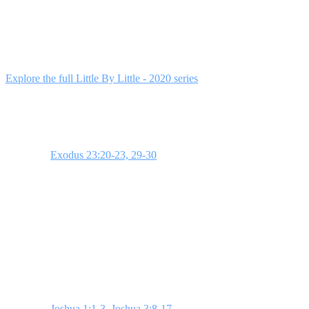
This 4-week series guides students through Joshua's journey,
demonstrating that God's promises emerge through trust and daily
faithfulness. Each week builds on the last, helping students step into
faith, understand their influence, and remove spiritual compromises.
Explore the full Little By Little - 2020 series
to access all resources.
Week 1: Little By Little
Scripture:
Exodus 23:20-23, 29-30
. God assures the Israelites that
He will fulfill His promises gradually. This teaches students the
value of surrendering to God in small things. Use a story about
missing small details that lead to big mistakes to illustrate this.
**Bottom Line:** Surrender to God in the small.
Week 2: Step Into the Impossible
Scripture:
Joshua 1:1-3
,
Joshua 3:8-17
. God calls Joshua to prepare