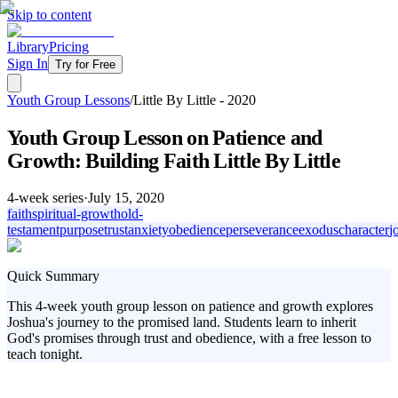
Skip to content
Library
Pricing
Sign In
Try for Free
Youth Group Lessons
/
Little By Little - 2020
Youth Group Lesson on Patience and
Growth: Building Faith Little By Little
4
-week series
·
July 15, 2020
faith
spiritual-growth
old-
testament
purpose
trust
anxiety
obedience
perseverance
exodus
character
j
Quick Summary
This 4-week youth group lesson on patience and growth explores
Joshua's journey to the promised land. Students learn to inherit
God's promises through trust and obedience, with a free lesson to
teach tonight.
In today's fast-paced world, teaching patience and growth is crucial