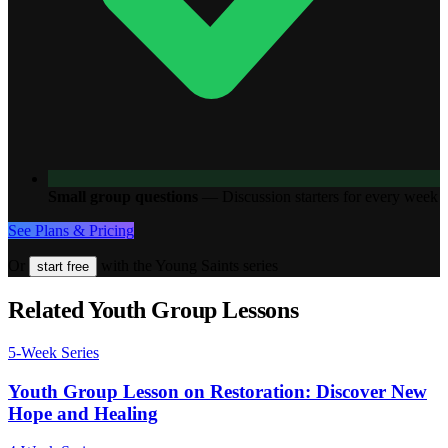
Small group questions
—
Discussion starters for every week
See Plans & Pricing
Or
with the Young Saints series
start free
Related Youth Group Lessons
5
-Week Series
Youth Group Lesson on Restoration: Discover New
Hope and Healing