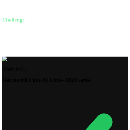
What is the small thing God is asking of you this week?
Challenge
This week, focus on one small act of obedience. Whether it's
reading your Bible daily or being kind to someone you struggle
with, commit to it and watch how God works.
What's inside
Get the full
Little By Little - 2020
series