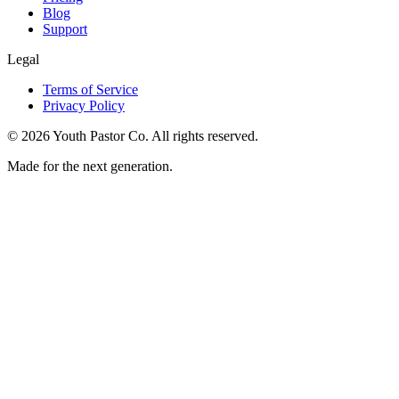
Blog
Support
Legal
Terms of Service
Privacy Policy
©
2026
Youth Pastor Co. All rights reserved.
Made for the next generation.