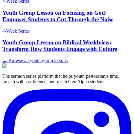
4
-Week Series
Youth Group Lesson on Focusing on God:
Empower Students to Cut Through the Noise
4
-Week Series
Youth Group Lesson on Biblical Worldview:
Transform How Students Engage with Culture
← Browse all youth group lessons
The sermon series platform that helps youth pastors save time,
preach with confidence, and reach Gen Alpha students.