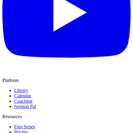
Platform
Library
Calendar
Coaching
Sermon Pal
Resources
Free Series
Pricing