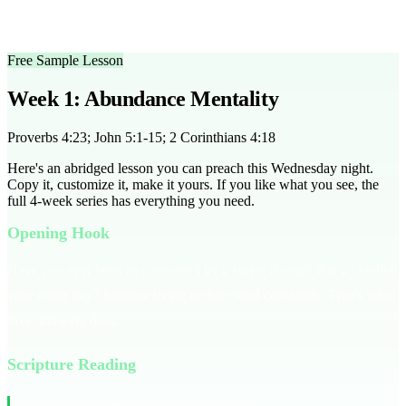
engaging hook, followed by a 20-minute teaching, and conclude
with a 15-minute group discussion.
Free Sample Lesson
Week 1: Abundance Mentality
Proverbs 4:23; John 5:1-15; 2 Corinthians 4:18
Here's an abridged lesson you can preach this Wednesday night.
Copy it, customize it, make it yours. If you like what you see, the
full
4
-week series has everything you need.
Opening Hook
Have you ever been so consumed by a single thought that it clouded
your entire day? Imagine living in that cloud constantly. That's what
toxic thinking does.
Scripture Reading
Read Proverbs 4:23 together as a group.