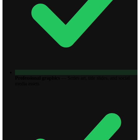
Professional graphics
—
Series art, title slides, and social
media assets