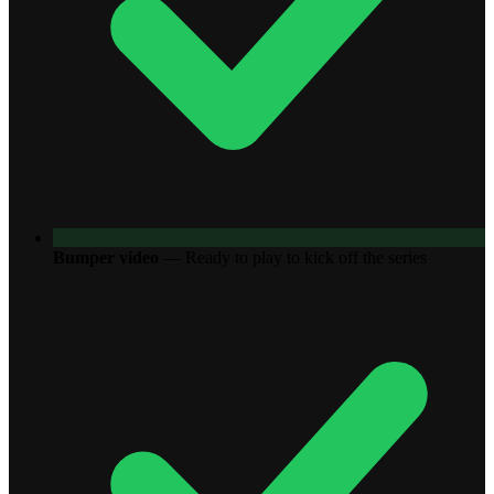
Bumper video
—
Ready to play to kick off the series