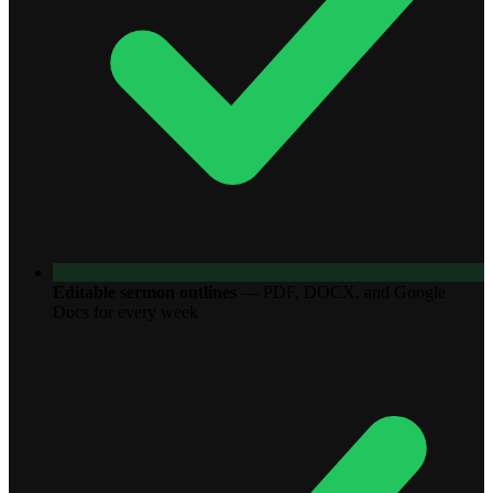
Editable sermon outlines
—
PDF, DOCX, and Google
Docs for every week