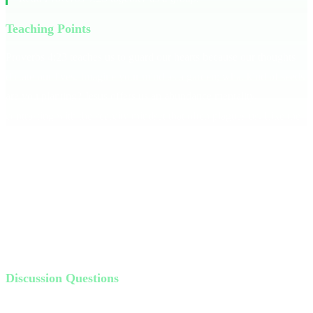
Teaching Points
Proverbs 4:23 teaches us to guard our hearts because our thoughts
dictate our lives. Imagine your mind as a garden; what kind of seeds
are you planting? Jesus offers us an abundance mentality,
contrasting with the scarcity mindset that often plagues us. Like the
man by the pool in John 5, we can be so focused on our limitations
that we miss Jesus's power. Instead, focus on the unseen — the
power of God to heal and renew.
Jesus asks us to look beyond our circumstances.
Bottom Line:
Receive a mentality of abundance.
This means seeing beyond
what we lack and embracing what God offers.
Discussion Questions
What are some toxic thoughts you struggle with?