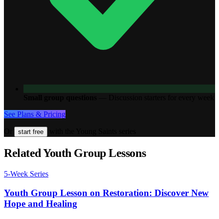
Small group questions
—
Discussion starters for every week
See Plans & Pricing
Or
with the Young Saints series
start free
Related Youth Group Lessons
5
-Week Series
Youth Group Lesson on Restoration: Discover New
Hope and Healing