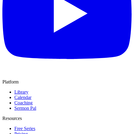
Platform
Library
Calendar
Coaching
Sermon Pal
Resources
Free Series
Pricing