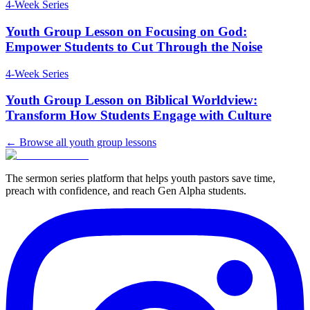
4
-Week Series
Youth Group Lesson on Focusing on God:
Empower Students to Cut Through the Noise
4
-Week Series
Youth Group Lesson on Biblical Worldview:
Transform How Students Engage with Culture
← Browse all youth group lessons
The sermon series platform that helps youth pastors save time,
preach with confidence, and reach Gen Alpha students.