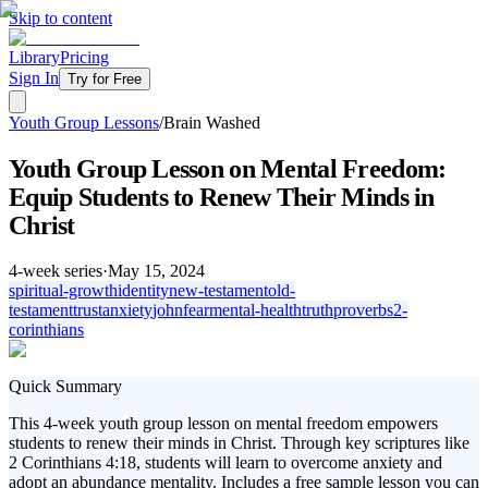
Skip to content
Library
Pricing
Sign In
Try for Free
Youth Group Lessons
/
Brain Washed
Youth Group Lesson on Mental Freedom:
Equip Students to Renew Their Minds in
Christ
4
-week series
·
May 15, 2024
spiritual-growth
identity
new-testament
old-
testament
trust
anxiety
john
fear
mental-health
truth
proverbs
2-
corinthians
Quick Summary
This 4-week youth group lesson on mental freedom empowers
students to renew their minds in Christ. Through key scriptures like
2 Corinthians 4:18, students will learn to overcome anxiety and
adopt an abundance mentality. Includes a free sample lesson you can