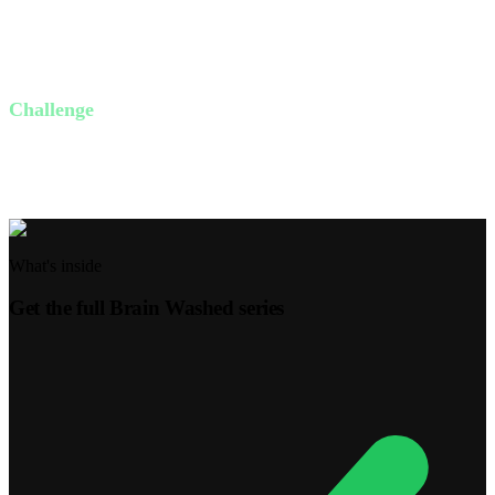
How can you shift from a victim mindset to an abundance
mindset?
Where can you focus on Jesus instead of your circumstances?
Challenge
This week, identify one toxic thought and replace it with a scripture-
based truth. Share your experience with a friend.
What's inside
Get the full
Brain Washed
series