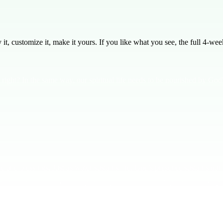
, customize it, make it yours. If you like what you see, the full
4
-week
right? In the same way, our spiritual life needs to be nourished by God'
and blessings. Just as water sustains life, God's presence sustains our s
us a vision of a river that gets deeper the further you go, symbolizing 
or are you ready to dive into the depths? The deeper you go, the more y