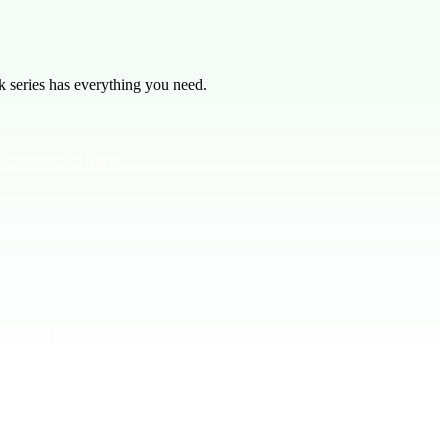
 series has everything you need.
s presence to thrive.
piritual health. Many of us live in the 'shallow end' of our faith, only
the deeper relationship with God that is available to us. **Bottom
ou experience His life-changing power. Jeremiah 17:7-8 tells us that