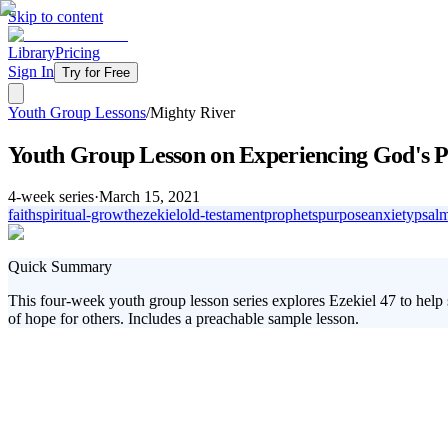
Skip to content
Library
Pricing
Sign In
Try for Free
Youth Group Lessons
/
Mighty River
Youth Group Lesson on Experiencing God's P
4
-week series
·
March 15, 2021
faith
spiritual-growth
ezekiel
old-testament
prophets
purpose
anxiety
psal
Quick Summary
This four-week youth group lesson series explores Ezekiel 47 to help 
of hope for others. Includes a preachable sample lesson.
Are you looking to lead your students into a deeper, more transform
revealing the life-changing power of spending time with God. This seri