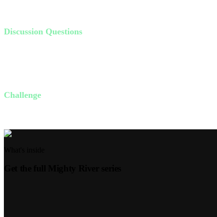
those who trust in the Lord will be like trees planted by the water, ne
Discussion Questions
What are the most important things in your life? Do these things 
Do you feel like your spiritual life is healthy? Why or why not?
In what ways have you lived in the shallow end of God's presenc
Challenge
This week, dedicate 10 minutes each day to reading the Bible and pra
What's inside
Get the full
Mighty River
series