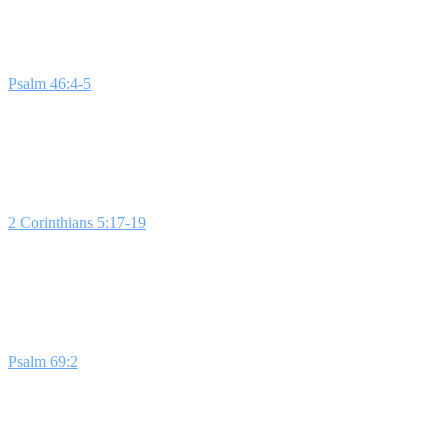
Week 1: Deeper in God's Presence
Psalm 46:4-5
describes a river that symbolizes God's favor and blessi
analogy of a plant needing water, students are encouraged to seek sp
Week 2: New Life in God's Presence
2 Corinthians 5:17-19
illustrates how God offers new life and redemp
areas of our lives can be renewed and revitalized.
Bottom Line:
New l
Week 3: Death Out of God's Presence
Psalm 69:2
captures the feeling of sinking without hope. This lesson he
presence into these areas.
Bottom Line:
Death lives outside of God's 