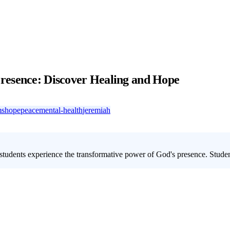
resence: Discover Healing and Hope
ms
hope
peace
mental-health
jeremiah
students experience the transformative power of God's presence. Studen
ative encounter with God? Our
youth group lesson on experiencing Go
es is perfect for helping young people move from shallow spirituality to 