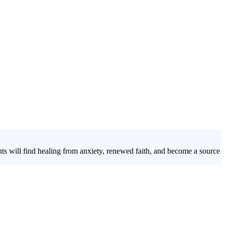
ts will find healing from anxiety, renewed faith, and become a source
d's presence
takes students through a journey based on Ezekiel 47,
a faith that truly sustains them.