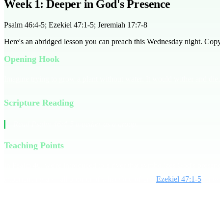
Week 1: Deeper in God's Presence
Psalm 46:4-5; Ezekiel 47:1-5; Jeremiah 17:7-8
Here's an abridged lesson you can preach this Wednesday night. Copy it
Opening Hook
Imagine trying to grow a plant without water. It would wither and die, 
Scripture Reading
Read Psalm 46:4-5 together as a group.
Teaching Points
In Psalm 46, we're introduced to a river that symbolizes God's presence 
experiencing a small portion of what God offers.
Ezekiel 47:1-5
shows 
Line:** Go deeper in God's presence.
Consider this: Are you content with just a trickle of God's presence, 