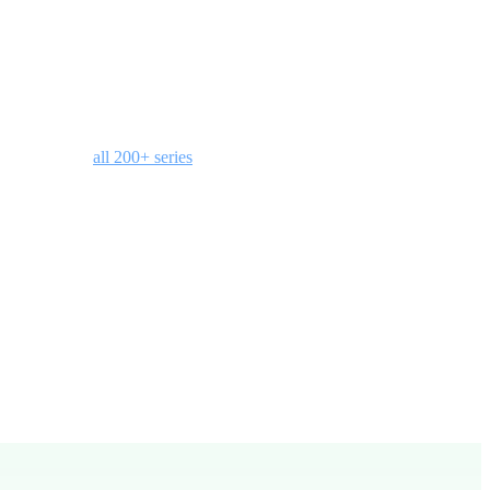
title slides, a bumper video, small group discussion questions, and
ain access to
all 200+ series
with your membership.
groups.