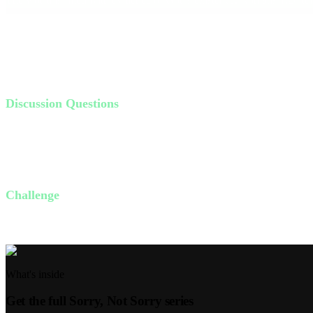
our lives. **Walk by faith, not by sight.** Our culture often trusts onl
that points to a higher power.
Living in the fear of the Lord means respecting and honoring Him. I
Discussion Questions
What does "apologetics" mean, and why is it important?
How would you explain your faith to someone who doesn't belie
What does it mean to walk by faith, not by sight?
Challenge
This week, identify one area in your life where you need to walk by fai
What's inside
Get the full
Sorry, Not Sorry
series