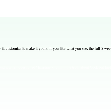
lesson to preach this week.
ups for discussions and employ microphones for clarity during the mai
, customize it, make it yours. If you like what you see, the full
5
-week
end it when questioned? Imagine knowing the truth about God, but findi
us that nature itself reveals His divine nature and power. Just like you 