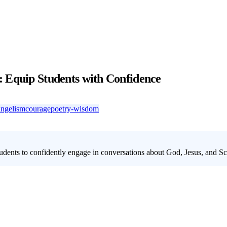
: Equip Students with Confidence
angelism
courage
poetry-wisdom
ents to confidently engage in conversations about God, Jesus, and Scr
aith through our dynamic 5-week lesson series. This series tackles hard
stence to articulating the trustworthiness of Scripture, students will g