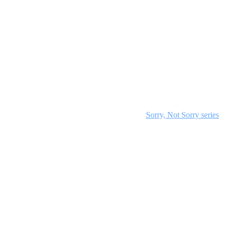
deo to set the tone. Structure your teaching time to include a 15-
iscussions to encourage participation. Adjust for group size by
cial media graphics. Discover everything in the
Sorry, Not Sorry series
.
ion time.
mental stage.
3:15.