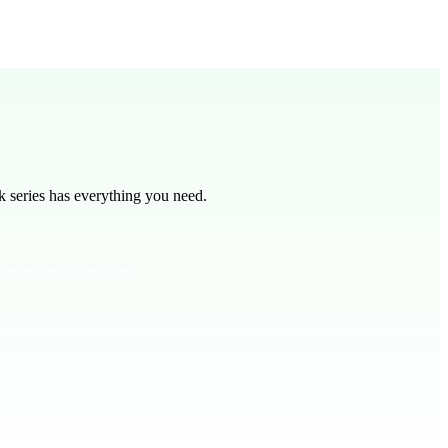
n teaching.
 series has everything you need.
ng it hard to explain.
can't see the wind, yet feel its effects, God's presence is undeniable in