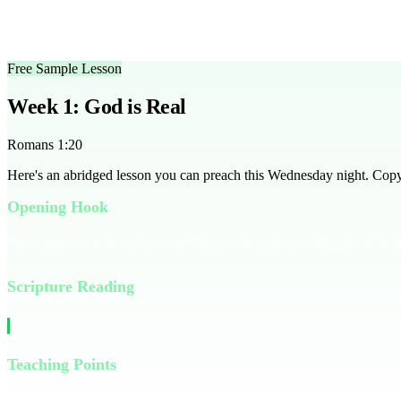
Is there a free trial available?
Yes, you can access a free sample 
How do I adapt this series for a larger group?
Use breakout gro
Free Sample Lesson
Week 1: God is Real
Romans 1:20
Here's an abridged lesson you can preach this Wednesday night. Copy it
Opening Hook
Have you ever believed in something so strongly, yet struggled to def
Scripture Reading
Read Romans 1:20 together as a group
Teaching Points
The world is filled with evidence of God's existence. Romans 1:20 tells 