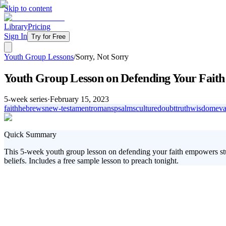
Skip to content
Library
Pricing
Sign In
Try for Free
Youth Group Lessons
/
Sorry, Not Sorry
Youth Group Lesson on Defending Your Faith
5
-week series
·
February 15, 2023
faith
hebrews
new-testament
romans
psalms
culture
doubt
truth
wisdom
ev
Quick Summary
This 5-week youth group lesson on defending your faith empowers stud
beliefs. Includes a free sample lesson to preach tonight.
Empower your youth group with the skills to confidently defend their f
equipping them with the answers they need. From understanding God's exi