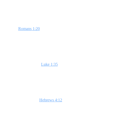
of Scripture, the realities of heaven and hell, and finally, teaching you
Week 1: God is Real
Based on
Romans 1:20
, this session explores the evidence of God's 
sight.**
Week 2: Jesus is the Son of God
This lesson, focused on
Luke 1:35
, delves into the divine nature of 
of Jesus to us.**
Week 3: The Bible is God's Word
In this week, highlight
Hebrews 4:12
to demonstrate the Bible's livin
in their lives. **God's word is alive!**