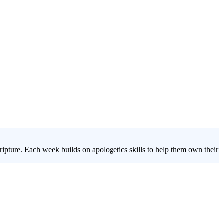
ipture. Each week builds on apologetics skills to help them own their
 questions students face about God, Jesus, the Bible, and eternity,
ain the confidence to stand firm in their beliefs.