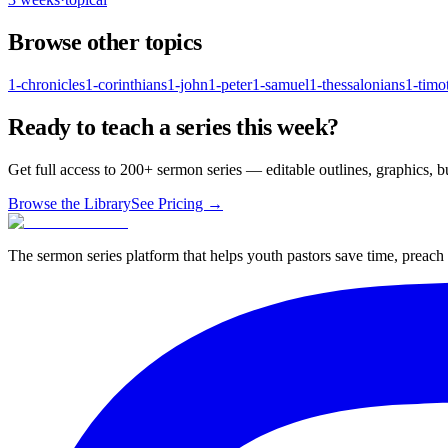
Browse other topics
1-chronicles
1-corinthians
1-john
1-peter
1-samuel
1-thessalonians
1-timo
Ready to teach a series this week?
Get full access to 200+ sermon series — editable outlines, graphics, 
Browse the Library
See Pricing →
The sermon series platform that helps youth pastors save time, preac