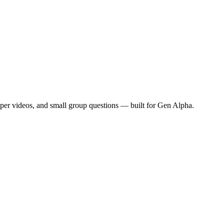
mper videos, and small group questions — built for Gen Alpha.