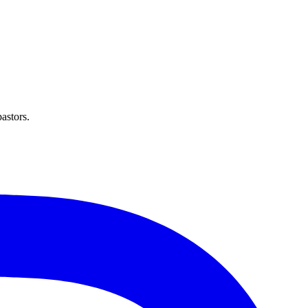
astors.