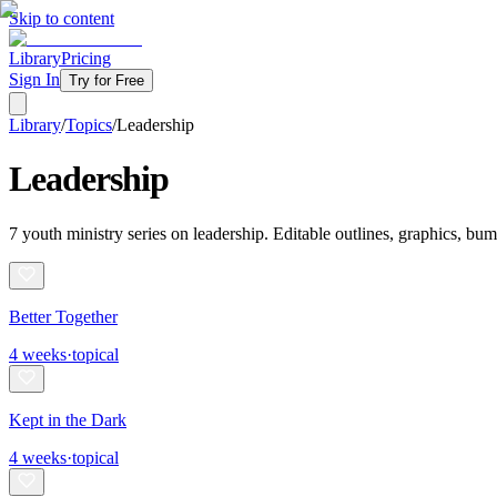
Skip to content
Library
Pricing
Sign In
Try for Free
Library
/
Topics
/
Leadership
Leadership
7
youth ministry
series
on
leadership
. Editable outlines, graphics, bu
Better Together
4
weeks
·
topical
Kept in the Dark
4
weeks
·
topical