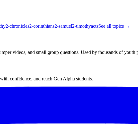
thy
2-chronicles
2-corinthians
2-samuel
2-timothy
acts
See all topics →
bumper videos, and small group questions. Used by thousands of youth p
h with confidence, and reach Gen Alpha students.