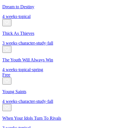
Dream to Destiny
4
weeks
·
topical
Thick As Thieves
3
weeks
·
character-study
·
fall
The Youth Will Always Win
4
weeks
·
topical
·
spring
Free
Young Saints
4
weeks
·
character-study
·
fall
When Your Idols Turn To Rivals
3
weeks
·
topical