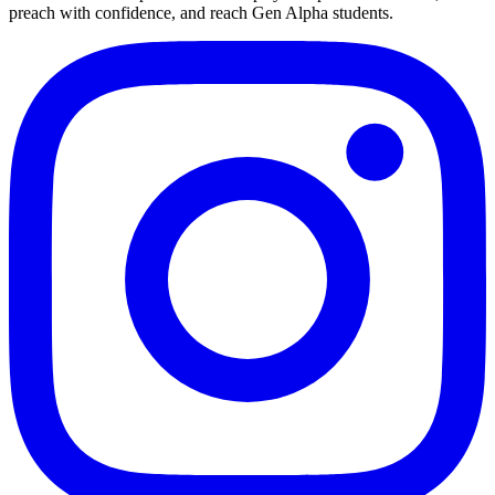
preach with confidence, and reach Gen Alpha students.