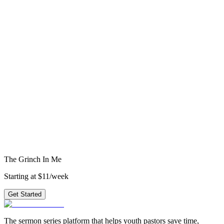
David
5
weeks
·
topical
Get access to all 210+ series
starting at
$11/week
→
epistles
new testament
romans
grace
love
1 corinthians
1
john
service
generosity
character
Ready to preach
The Grinch In Me
?
3 weeks of outlines, graphics, videos & small group questions —
plus 210+ other series.
Get Started
The Grinch In Me
Starting at $11/week
Get Started
The sermon series platform that helps youth pastors save time,