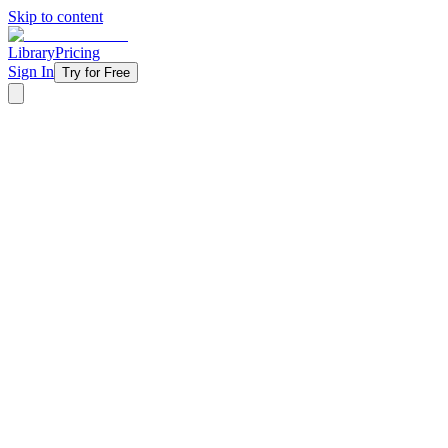
Skip to content
Library
Pricing
Sign In
Try for Free
‹ Back to Library
4 Weeks
Topical
Summer
Summer Soundtrack - 2024
Your students are already listening to Taylor Swift, Teddy Swims, Be
takes the summer's hottest tracks and flips them into powerful conversat
worldview, learning to engage the music they love without letting it
they're already obsessed with — making this the sermon series they'l
Starting at
$11/week
Get Started