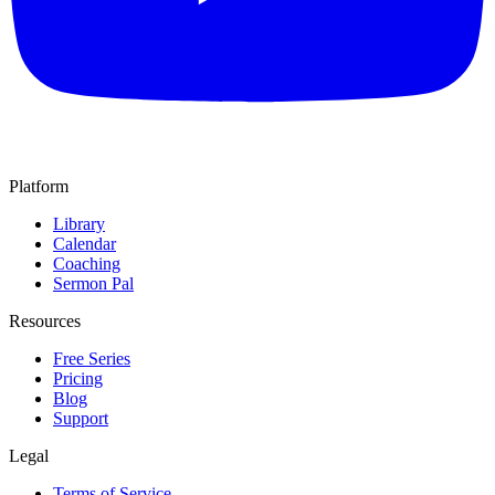
Platform
Library
Calendar
Coaching
Sermon Pal
Resources
Free Series
Pricing
Blog
Support
Legal
Terms of Service