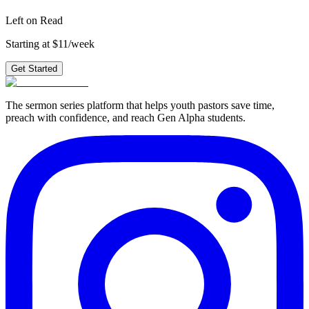
Get Started
Left on Read
Starting at $11/week
Get Started
The sermon series platform that helps youth pastors save time,
preach with confidence, and reach Gen Alpha students.