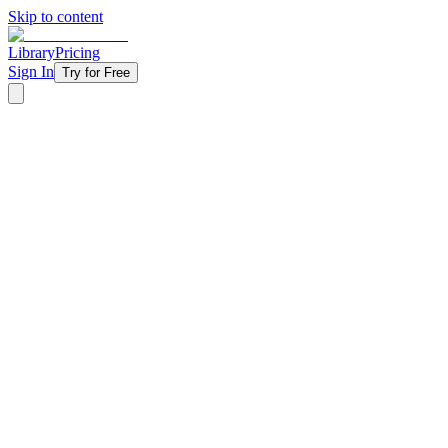
Skip to content
Library
Pricing
Sign In
Try for Free
‹ Back to Library
4 Weeks
Topical
Winter
Valentines-day
It's Complicated - 2020
Relationships are messy, and your students know it — from situationsh
modern dating culture with the surprisingly relevant story of Samson 
sideways. Perfect for February when everyone's thinking about love a
for relationships actually protects them instead of limiting them. It's C
preachy or out of touch.
Starting at
$11/week
Get Started