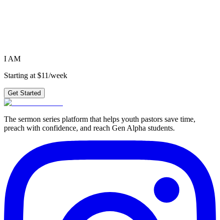
Ready to preach
I AM
?
4 weeks of outlines, graphics, videos & small group questions —
plus 210+ other series.
Get Started
I AM
Starting at $11/week
Get Started
The sermon series platform that helps youth pastors save time,
preach with confidence, and reach Gen Alpha students.