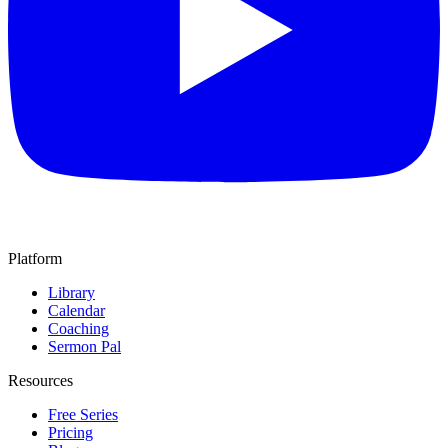
Platform
Library
Calendar
Coaching
Sermon Pal
Resources
Free Series
Pricing