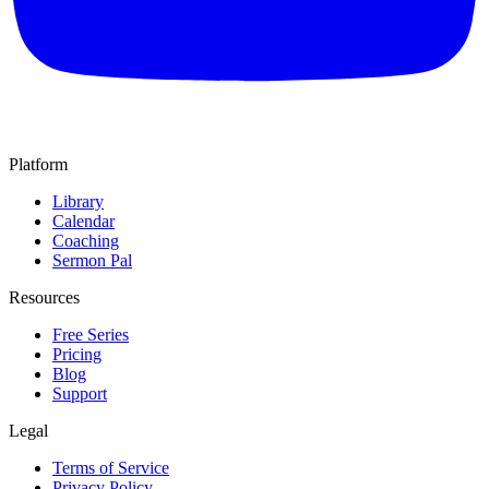
Platform
Library
Calendar
Coaching
Sermon Pal
Resources
Free Series
Pricing
Blog
Support
Legal
Terms of Service
Privacy Policy