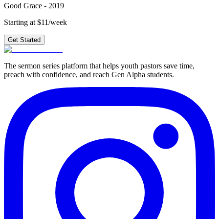
Good Grace - 2019
Starting at $11/week
Get Started
The sermon series platform that helps youth pastors save time,
preach with confidence, and reach Gen Alpha students.