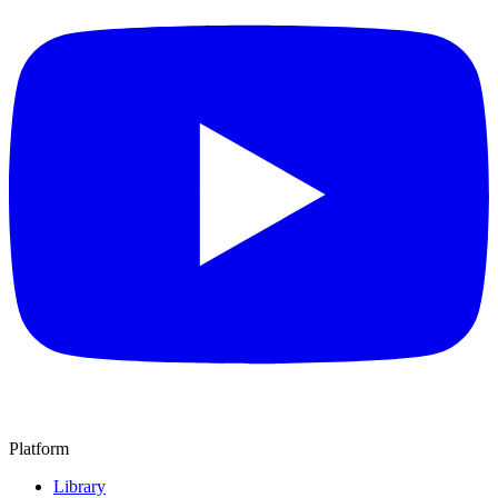
Platform
Library