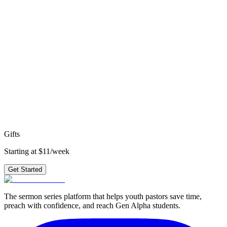
4
weeks
·
topical
Get access to all 210+ series
starting at
$11/week
→
faith
identity
isaiah
new testament
old
testament
john
obedience
hope
matthew
worship
revelation
Ready to preach
Gifts
?
3 weeks of outlines, graphics, videos & small group questions —
plus 210+ other series.
Get Started
Gifts
Starting at $11/week
Get Started
The sermon series platform that helps youth pastors save time,
preach with confidence, and reach Gen Alpha students.