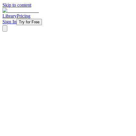
Skip to content
Library
Pricing
Sign In
Try for Free
‹ Back to Library
3 Weeks
Topical
Gifts
Christmas gifts are undeniably one of our favorite parts of the
holidays. We love to give and receive them! In this three-week
series, we will look at the three gifts Jesus received from the wise
men referenced in Matthew 2:11, as well as the gifts that he now
gives us as a result!
Starting at
$11/week
Get Started