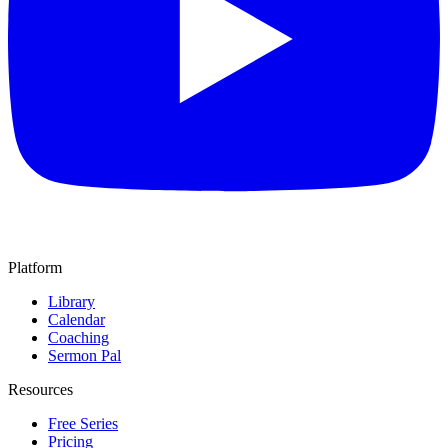
Platform
Library
Calendar
Coaching
Sermon Pal
Resources
Free Series
Pricing