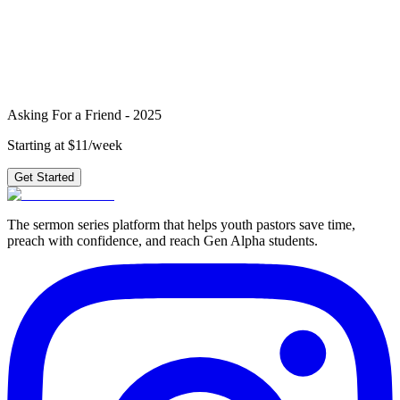
2025
?
4 weeks of outlines, graphics, videos & small group questions —
plus 210+ other series.
Get Started
Asking For a Friend - 2025
Starting at $11/week
Get Started
The sermon series platform that helps youth pastors save time,
preach with confidence, and reach Gen Alpha students.