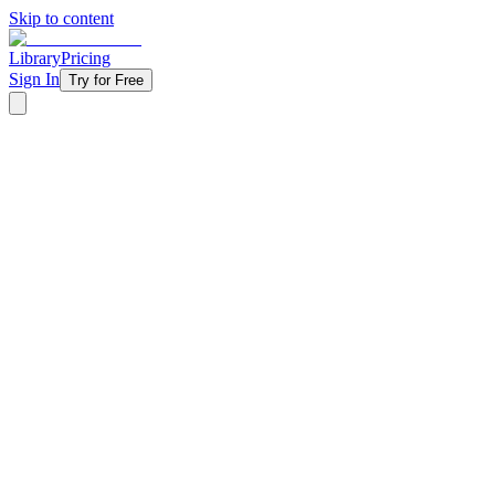
Skip to content
Library
Pricing
Sign In
Try for Free
‹ Back to Library
5 Weeks
Topical
Fall
Asking For a Friend - 2020
The questions students are too embarrassed to ask out loud finally get
anxiety, depression, self-harm, and everything in between — all thro
actually wrestling with, from gender identity and pornography to suicid
conversations they're desperate to have but don't know how to start.
Starting at
$11/week
Get Started