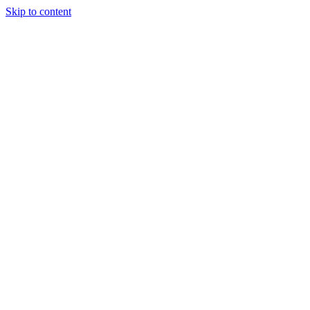
Skip to content